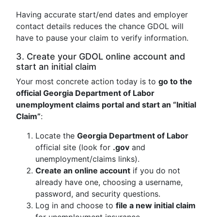
Having accurate start/end dates and employer
contact details reduces the chance GDOL will
have to pause your claim to verify information.
3. Create your GDOL online account and
start an initial claim
Your most concrete action today is to
go to the
official Georgia Department of Labor
unemployment claims portal and start an “Initial
Claim”
:
Locate the
Georgia Department of Labor
official site (look for
.gov
and
unemployment/claims links).
Create an online account
if you do not
already have one, choosing a username,
password, and security questions.
Log in and choose to
file a new initial claim