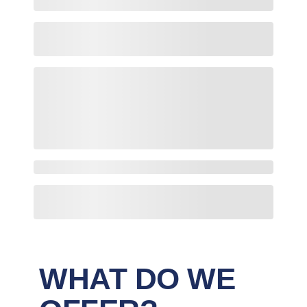
WHAT DO WE