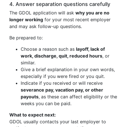
4. Answer separation questions carefully
The GDOL application will ask
why you are no
longer working
for your most recent employer
and may ask follow-up questions.
Be prepared to:
Choose a reason such as
layoff, lack of
work, discharge, quit, reduced hours
, or
similar.
Give a brief explanation in your own words,
especially if you were fired or you quit.
Indicate if you received or will receive
severance pay, vacation pay, or other
payouts
, as these can affect eligibility or the
weeks you can be paid.
What to expect next:
GDOL usually contacts your last employer to