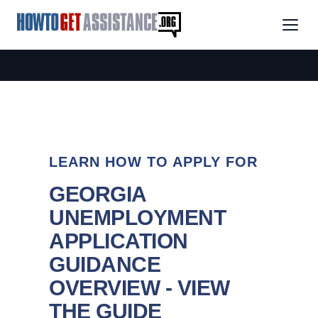
LEARN HOW TO APPLY FOR
GEORGIA
UNEMPLOYMENT
APPLICATION
GUIDANCE
OVERVIEW - VIEW
THE GUIDE