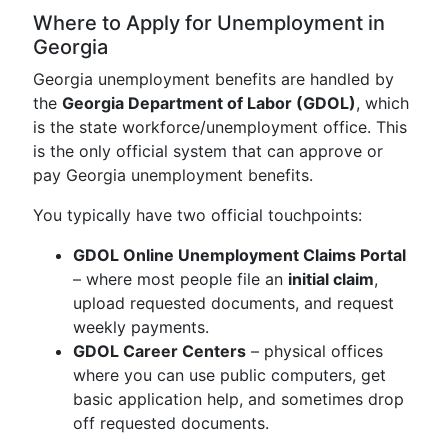
Where to Apply for Unemployment in
Georgia
Georgia unemployment benefits are handled by
the
Georgia Department of Labor (GDOL)
, which
is the state workforce/unemployment office. This
is the only official system that can approve or
pay Georgia unemployment benefits.
You typically have two official touchpoints:
GDOL Online Unemployment Claims Portal
– where most people file an
initial claim
,
upload requested documents, and request
weekly payments.
GDOL Career Centers
– physical offices
where you can use public computers, get
basic application help, and sometimes drop
off requested documents.