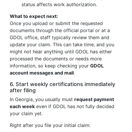
status affects work authorization.
What to expect next:
Once you upload or submit the requested
documents through the official portal or at a
GDOL office, staff typically review them and
update your claim. This can take time, and you
might not hear anything until GDOL has either
processed the documents or needs more
information, so keep checking your
GDOL
account messages and mail
.
6. Start weekly certifications immediately
after filing
In Georgia, you usually must
request payment
each week
even if GDOL has not fully decided
your claim yet.
Right after you file your initial claim: