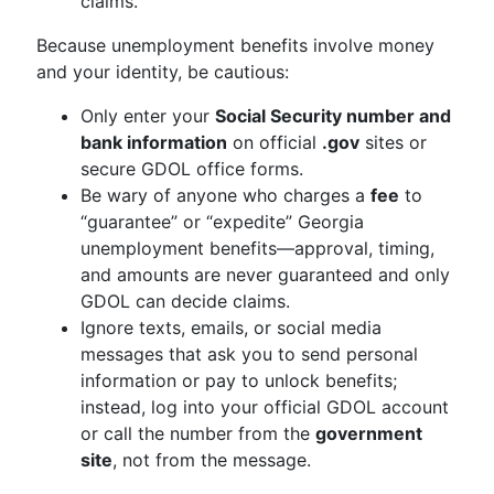
claims.
Because unemployment benefits involve money
and your identity, be cautious:
Only enter your
Social Security number and
bank information
on official
.gov
sites or
secure GDOL office forms.
Be wary of anyone who charges a
fee
to
“guarantee” or “expedite” Georgia
unemployment benefits—approval, timing,
and amounts are never guaranteed and only
GDOL can decide claims.
Ignore texts, emails, or social media
messages that ask you to send personal
information or pay to unlock benefits;
instead, log into your official GDOL account
or call the number from the
government
site
, not from the message.