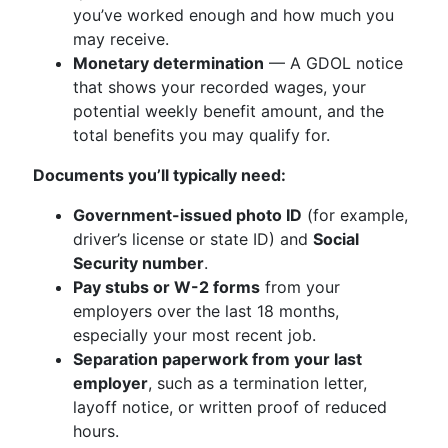
you’ve worked enough and how much you
may receive.
Monetary determination
— A GDOL notice
that shows your recorded wages, your
potential weekly benefit amount, and the
total benefits you may qualify for.
Documents you’ll typically need:
Government-issued photo ID
(for example,
driver’s license or state ID) and
Social
Security number
.
Pay stubs or W-2 forms
from your
employers over the last 18 months,
especially your most recent job.
Separation paperwork from your last
employer
, such as a termination letter,
layoff notice, or written proof of reduced
hours.