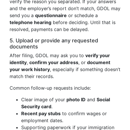
verify the reason you separated. If your answers
and the employer’s report don’t match, GDOL may
send you a
questionnaire
or schedule a
telephone hearing
before deciding. Until that is
resolved, payments can be delayed.
5. Upload or provide any requested
documents
After filing, GDOL may ask you to
verify your
identity
,
confirm your address
, or
document
your work history
, especially if something doesn’t
match their records.
Common follow-up requests include:
Clear image of your
photo ID
and
Social
Security card
.
Recent pay stubs
to confirm wages or
employment dates.
Supporting paperwork if your immigration