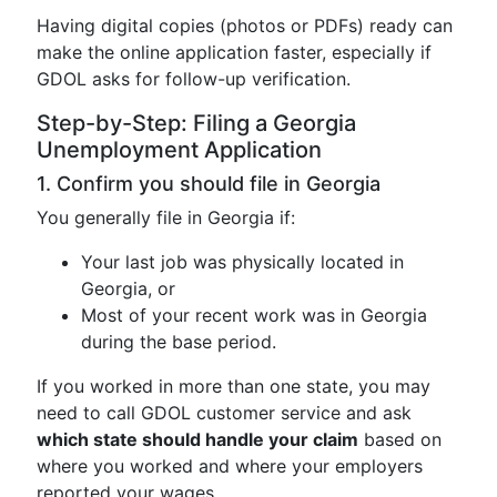
Having digital copies (photos or PDFs) ready can
make the online application faster, especially if
GDOL asks for follow-up verification.
Step-by-Step: Filing a Georgia
Unemployment Application
1. Confirm you should file in Georgia
You generally file in Georgia if:
Your last job was physically located in
Georgia, or
Most of your recent work was in Georgia
during the base period.
If you worked in more than one state, you may
need to call GDOL customer service and ask
which state should handle your claim
based on
where you worked and where your employers
reported your wages.