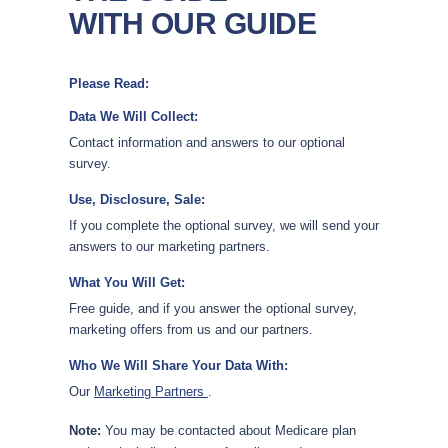
WITH OUR GUIDE
Please Read:
Data We Will Collect:
Contact information and answers to our optional
survey.
Use, Disclosure, Sale:
If you complete the optional survey, we will send your
answers to our marketing partners.
What You Will Get:
Free guide, and if you answer the optional survey,
marketing offers from us and our partners.
Who We Will Share Your Data With:
Our
Marketing Partners
.
Note:
You may be contacted about Medicare plan