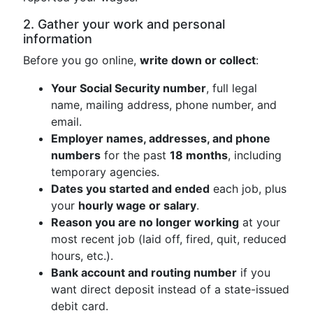
2. Gather your work and personal
information
Before you go online,
write down or collect
:
Your Social Security number
, full legal
name, mailing address, phone number, and
email.
Employer names, addresses, and phone
numbers
for the past
18 months
, including
temporary agencies.
Dates you started and ended
each job, plus
your
hourly wage or salary
.
Reason you are no longer working
at your
most recent job (laid off, fired, quit, reduced
hours, etc.).
Bank account and routing number
if you
want direct deposit instead of a state-issued
debit card.