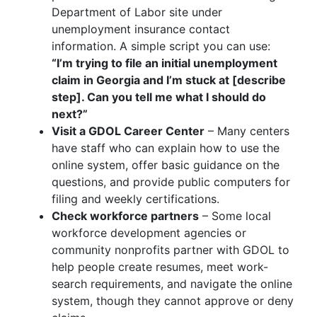
Department of Labor site under
unemployment insurance contact
information. A simple script you can use:
“I’m trying to file an initial unemployment
claim in Georgia and I’m stuck at [describe
step]. Can you tell me what I should do
next?”
Visit a GDOL Career Center
– Many centers
have staff who can explain how to use the
online system, offer basic guidance on the
questions, and provide public computers for
filing and weekly certifications.
Check workforce partners
– Some local
workforce development agencies or
community nonprofits partner with GDOL to
help people create resumes, meet work-
search requirements, and navigate the online
system, though they cannot approve or deny