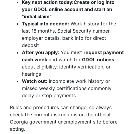
Key next action today:
Create or log into
your GDOL online account and start an
“initial claim”
Typical info needed:
Work history for the
last 18 months, Social Security number,
employer details, bank info for direct
deposit
After you apply:
You must
request payment
each week
and watch for
GDOL notices
about eligibility, identity verification, or
hearings
Watch out:
Incomplete work history or
missed weekly certifications commonly
delay or stop payments
Rules and procedures can change, so always
check the current instructions on the official
Georgia government unemployment site before
acting.