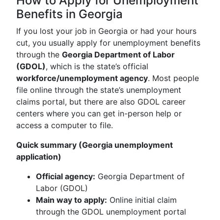
How to Apply for Unemployment
Benefits in Georgia
If you lost your job in Georgia or had your hours
cut, you usually apply for unemployment benefits
through the
Georgia Department of Labor
(GDOL)
, which is the state’s official
workforce/unemployment agency
. Most people
file online through the state’s unemployment
claims portal, but there are also GDOL career
centers where you can get in-person help or
access a computer to file.
Quick summary (Georgia unemployment
application)
Official agency:
Georgia Department of
Labor (GDOL)
Main way to apply:
Online initial claim
through the GDOL unemployment portal