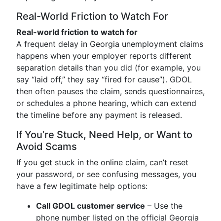
Real-World Friction to Watch For
Real-world friction to watch for
A frequent delay in Georgia unemployment claims
happens when your employer reports different
separation details than you did (for example, you
say “laid off,” they say “fired for cause”). GDOL
then often pauses the claim, sends questionnaires,
or schedules a phone hearing, which can extend
the timeline before any payment is released.
If You’re Stuck, Need Help, or Want to
Avoid Scams
If you get stuck in the online claim, can’t reset
your password, or see confusing messages, you
have a few legitimate help options:
Call GDOL customer service
– Use the
phone number listed on the official Georgia