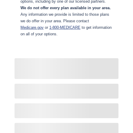
options, including by one of our licensed partners.
We do not offer every plan available in your area.
Any information we provide is limited to those plans
we do offer in your area. Please contact
Medicare.gov
or
1-800-MEDICARE
to get information
on all of your options.