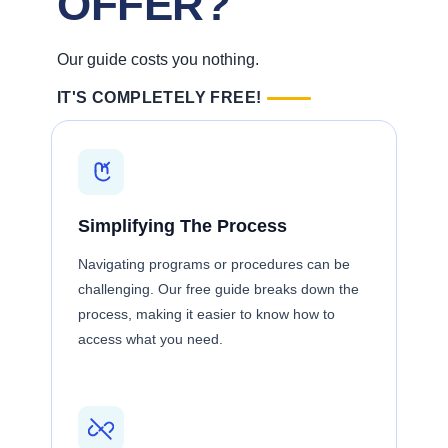
OFFER?
Our guide costs you nothing.
IT'S COMPLETELY FREE!
Simplifying The Process
Navigating programs or procedures can be
challenging. Our free guide breaks down the
process, making it easier to know how to
access what you need.