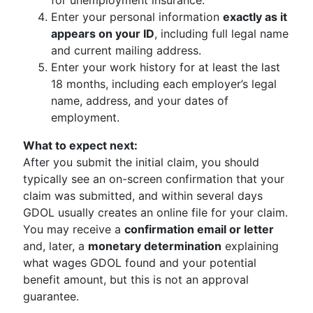
for unemployment insurance.
Enter your personal information
exactly as it
appears on your ID
, including full legal name
and current mailing address.
Enter your work history for at least the last
18 months, including each employer’s legal
name, address, and your dates of
employment.
What to expect next:
After you submit the initial claim, you should
typically see an on-screen confirmation that your
claim was submitted, and within several days
GDOL usually creates an online file for your claim.
You may receive a
confirmation email or letter
and, later, a
monetary determination
explaining
what wages GDOL found and your potential
benefit amount, but this is not an approval
guarantee.