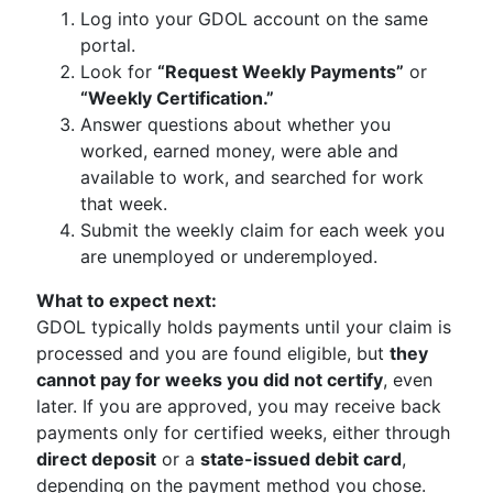
Log into your GDOL account on the same
portal.
Look for
“Request Weekly Payments”
or
“Weekly Certification.”
Answer questions about whether you
worked, earned money, were able and
available to work, and searched for work
that week.
Submit the weekly claim for each week you
are unemployed or underemployed.
What to expect next:
GDOL typically holds payments until your claim is
processed and you are found eligible, but
they
cannot pay for weeks you did not certify
, even
later. If you are approved, you may receive back
payments only for certified weeks, either through
direct deposit
or a
state-issued debit card
,
depending on the payment method you chose.