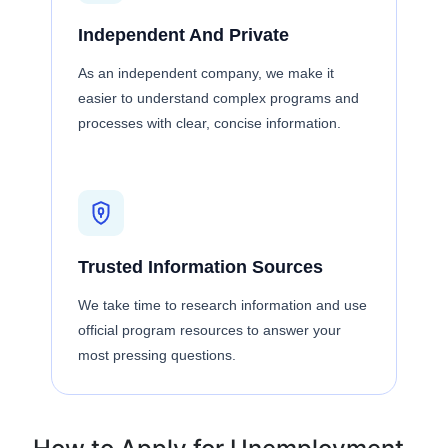
Independent And Private
As an independent company, we make it
easier to understand complex programs and
processes with clear, concise information.
Trusted Information Sources
We take time to research information and use
official program resources to answer your
most pressing questions.