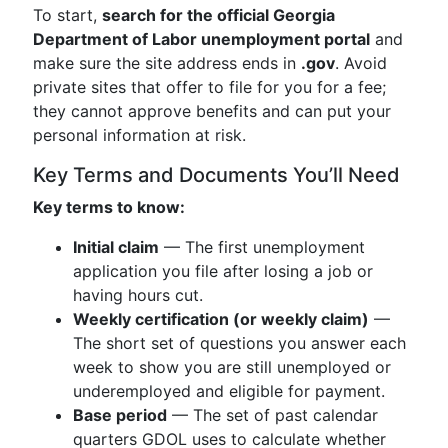
To start,
search for the official Georgia
Department of Labor unemployment portal
and
make sure the site address ends in
.gov
. Avoid
private sites that offer to file for you for a fee;
they cannot approve benefits and can put your
personal information at risk.
Key Terms and Documents You’ll Need
Key terms to know:
Initial claim
— The first unemployment
application you file after losing a job or
having hours cut.
Weekly certification (or weekly claim)
—
The short set of questions you answer each
week to show you are still unemployed or
underemployed and eligible for payment.
Base period
— The set of past calendar
quarters GDOL uses to calculate whether