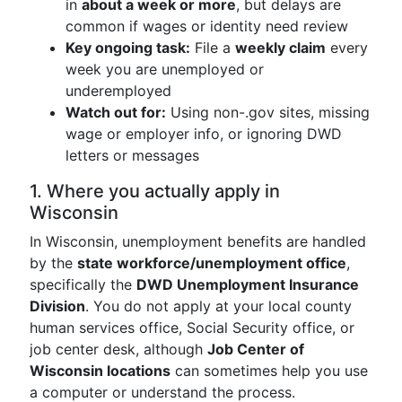
in
about a week or more
, but delays are
common if wages or identity need review
Key ongoing task:
File a
weekly claim
every
week you are unemployed or
underemployed
Watch out for:
Using non-.gov sites, missing
wage or employer info, or ignoring DWD
letters or messages
1. Where you actually apply in
Wisconsin
In Wisconsin, unemployment benefits are handled
by the
state workforce/unemployment office
,
specifically the
DWD Unemployment Insurance
Division
. You do not apply at your local county
human services office, Social Security office, or
job center desk, although
Job Center of
Wisconsin locations
can sometimes help you use
a computer or understand the process.