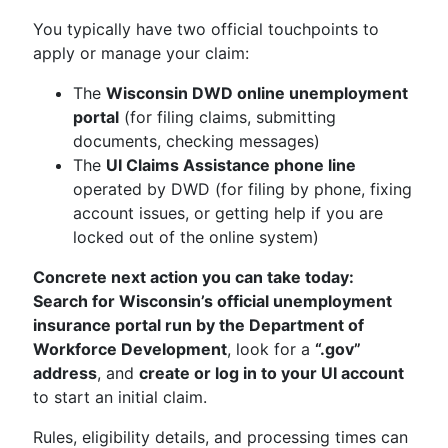
You typically have two official touchpoints to
apply or manage your claim:
The
Wisconsin DWD online unemployment
portal
(for filing claims, submitting
documents, checking messages)
The
UI Claims Assistance phone line
operated by DWD (for filing by phone, fixing
account issues, or getting help if you are
locked out of the online system)
Concrete next action you can take today:
Search for Wisconsin’s official unemployment
insurance portal run by the Department of
Workforce Development
, look for a
“.gov”
address
, and
create or log in to your UI account
to start an initial claim.
Rules, eligibility details, and processing times can