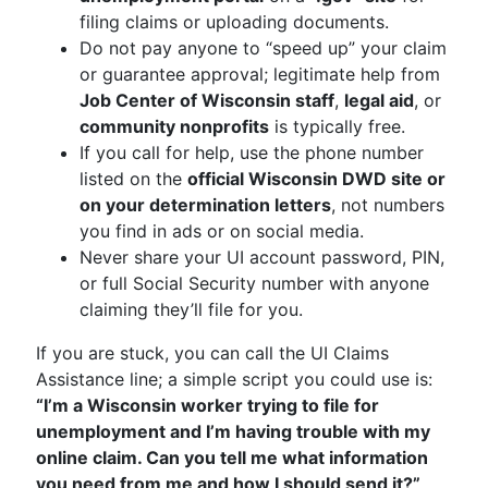
filing claims or uploading documents.
Do not pay anyone to “speed up” your claim
or guarantee approval; legitimate help from
Job Center of Wisconsin staff
,
legal aid
, or
community nonprofits
is typically free.
If you call for help, use the phone number
listed on the
official Wisconsin DWD site or
on your determination letters
, not numbers
you find in ads or on social media.
Never share your UI account password, PIN,
or full Social Security number with anyone
claiming they’ll file for you.
If you are stuck, you can call the UI Claims
Assistance line; a simple script you could use is:
“I’m a Wisconsin worker trying to file for
unemployment and I’m having trouble with my
online claim. Can you tell me what information
you need from me and how I should send it?”