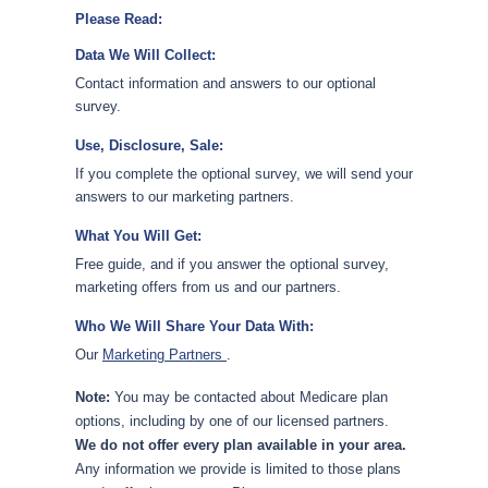
Please Read:
Data We Will Collect:
Contact information and answers to our optional
survey.
Use, Disclosure, Sale:
If you complete the optional survey, we will send your
answers to our marketing partners.
What You Will Get:
Free guide, and if you answer the optional survey,
marketing offers from us and our partners.
Who We Will Share Your Data With:
Our
Marketing Partners
.
Note:
You may be contacted about Medicare plan
options, including by one of our licensed partners.
We do not offer every plan available in your area.
Any information we provide is limited to those plans