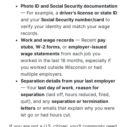
Photo ID and Social Security documentation
— For example, a
driver’s license or state ID
and your
Social Security number/card
to
verify your identity and match your wage
records.
Work and wage records
— Recent
pay
stubs
,
W‑2 forms
, or
employer-issued
wage statements
from each job you
worked in the last 18 months, especially if
you worked outside Wisconsin or had
multiple employers.
Separation details from your last employer
— Your
last day of work
,
reason for
separation
(laid off, hours reduced, fired,
quit), and any
separation or termination
letters
or emails that explain why you were
let go or had hours cut.
If you are not a U.S. citizen, you’ll commonly need