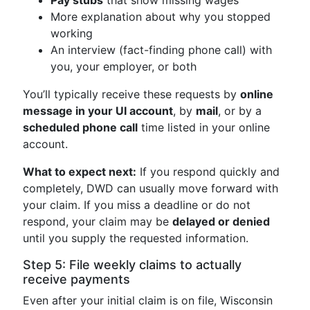
Pay stubs
that show missing wages
More explanation about why you stopped
working
An interview (fact-finding phone call) with
you, your employer, or both
You’ll typically receive these requests by
online
message in your UI account
, by
mail
, or by a
scheduled phone call
time listed in your online
account.
What to expect next:
If you respond quickly and
completely, DWD can usually move forward with
your claim. If you miss a deadline or do not
respond, your claim may be
delayed or denied
until you supply the requested information.
Step 5: File weekly claims to actually
receive payments
Even after your initial claim is on file, Wisconsin