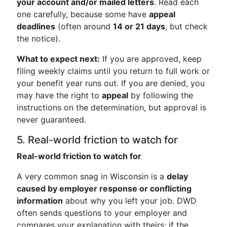
your account and/or mailed letters
. Read each
one carefully, because some have
appeal
deadlines
(often around
14 or 21 days
, but check
the notice).
What to expect next:
If you are approved, keep
filing weekly claims until you return to full work or
your benefit year runs out. If you are denied, you
may have the right to
appeal
by following the
instructions on the determination, but approval is
never guaranteed.
5. Real-world friction to watch for
Real-world friction to watch for
A very common snag in Wisconsin is a
delay
caused by employer response or conflicting
information
about why you left your job. DWD
often sends questions to your employer and
compares your explanation with theirs; if the