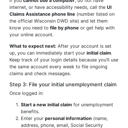
If you
cannot use a computer
, do not have
internet, or have accessibility needs, call the
UI
Claims Assistance phone line
(number listed on
the official Wisconsin DWD site) and let them
know you need to
file by phone
or get help with
your online account.
What to expect next:
After your account is set
up, you can immediately start your
initial claim
.
Keep track of your login details because you’ll use
the same account every week to file ongoing
claims and check messages.
Step 3: File your initial unemployment claim
Once logged in:
Start a new initial claim
for unemployment
benefits.
Enter your
personal information
(name,
address, phone, email, Social Security