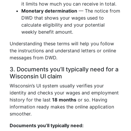
it limits how much you can receive in total.
Monetary determination
— The notice from
DWD that shows your wages used to
calculate eligibility and your potential
weekly benefit amount.
Understanding these terms will help you follow
the instructions and understand letters or online
messages from DWD.
3. Documents you’ll typically need for a
Wisconsin UI claim
Wisconsin’s UI system usually verifies your
identity and checks your wages and employment
history for the last
18 months
or so. Having
information ready makes the online application
smoother.
Documents you’ll typically need: