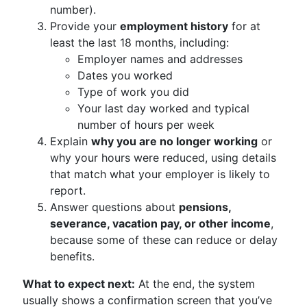
number).
Provide your
employment history
for at
least the last 18 months, including:
Employer names and addresses
Dates you worked
Type of work you did
Your last day worked and typical
number of hours per week
Explain
why you are no longer working
or
why your hours were reduced, using details
that match what your employer is likely to
report.
Answer questions about
pensions,
severance, vacation pay, or other income
,
because some of these can reduce or delay
benefits.
What to expect next:
At the end, the system
usually shows a confirmation screen that you’ve