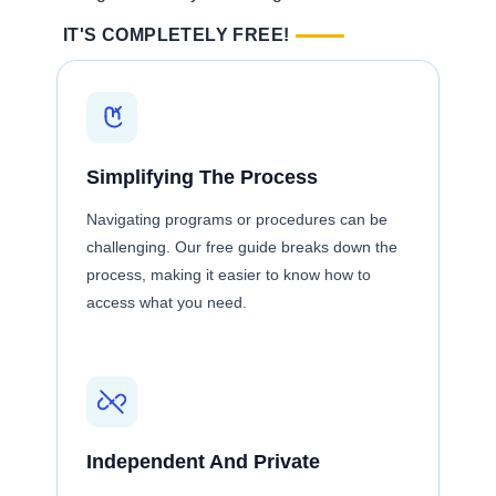
IT'S COMPLETELY FREE!
Simplifying The Process
Navigating programs or procedures can be
challenging. Our free guide breaks down the
process, making it easier to know how to
access what you need.
Independent And Private