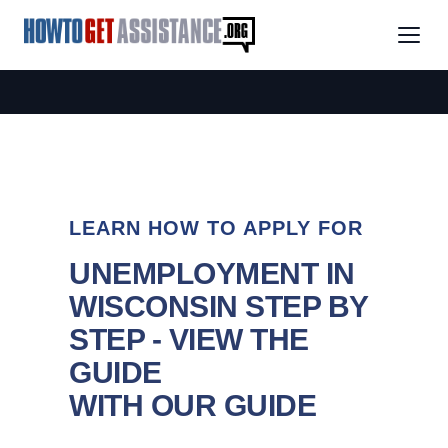
LEARN HOW TO APPLY FOR
UNEMPLOYMENT IN
WISCONSIN STEP BY
STEP - VIEW THE
GUIDE
WITH OUR GUIDE