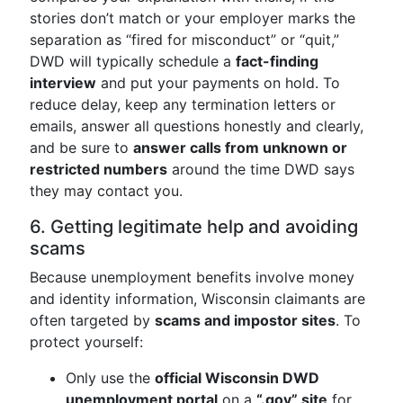
stories don’t match or your employer marks the
separation as “fired for misconduct” or “quit,”
DWD will typically schedule a
fact-finding
interview
and put your payments on hold. To
reduce delay, keep any termination letters or
emails, answer all questions honestly and clearly,
and be sure to
answer calls from unknown or
restricted numbers
around the time DWD says
they may contact you.
6. Getting legitimate help and avoiding
scams
Because unemployment benefits involve money
and identity information, Wisconsin claimants are
often targeted by
scams and impostor sites
. To
protect yourself:
Only use the
official Wisconsin DWD
unemployment portal
on a
“.gov” site
for