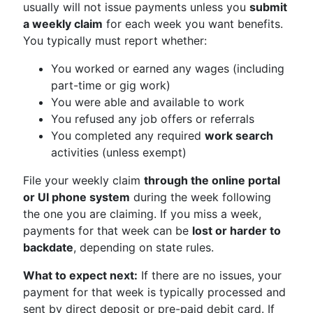
usually will not issue payments unless you
submit
a weekly claim
for each week you want benefits.
You typically must report whether:
You worked or earned any wages (including
part-time or gig work)
You were able and available to work
You refused any job offers or referrals
You completed any required
work search
activities (unless exempt)
File your weekly claim
through the online portal
or UI phone system
during the week following
the one you are claiming. If you miss a week,
payments for that week can be
lost or harder to
backdate
, depending on state rules.
What to expect next:
If there are no issues, your
payment for that week is typically processed and
sent by direct deposit or pre-paid debit card. If