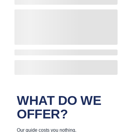
WHAT DO WE
OFFER?
Our guide costs you nothing.