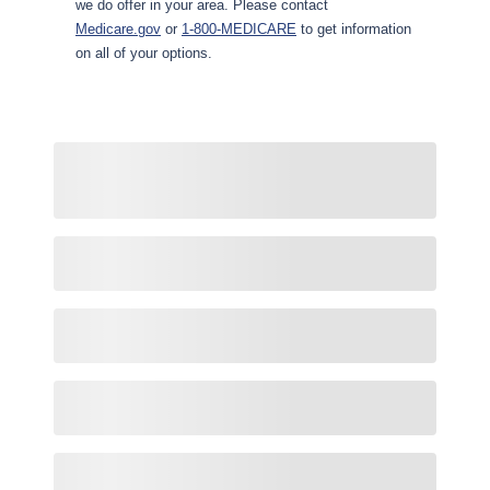
we do offer in your area. Please contact
Medicare.gov
or
1-800-MEDICARE
to get information
on all of your options.