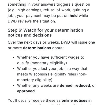
something in your answers triggers a question
(e.g., high earnings, refusal of work, quitting a
job), your payment may be put on
hold
while
DWD reviews the situation.
Step 6: Watch for your determination
notices and decisions
Over the next days or weeks, DWD will issue one
or more
determinations
about:
Whether you have sufficient wages to
qualify (monetary eligibility)
Whether you lost your job in a way that
meets Wisconsin’s eligibility rules (non-
monetary eligibility)
Whether any weeks are
denied
,
reduced
, or
approved
You’ll usually receive these as
online notices in