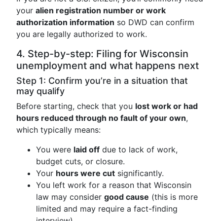
your
alien registration number or work
authorization information
so DWD can confirm
you are legally authorized to work.
4. Step-by-step: Filing for Wisconsin
unemployment and what happens next
Step 1: Confirm you’re in a situation that
may qualify
Before starting, check that you
lost work or had
hours reduced through no fault of your own
,
which typically means:
You were
laid off
due to lack of work,
budget cuts, or closure.
Your
hours were cut
significantly.
You left work for a reason that Wisconsin
law may consider
good cause
(this is more
limited and may require a fact-finding
interview).