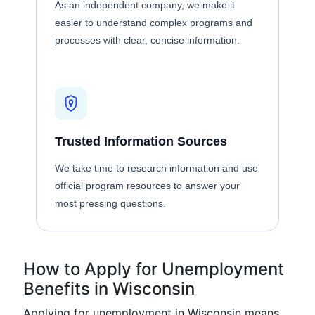
As an independent company, we make it
easier to understand complex programs and
processes with clear, concise information.
Trusted Information Sources
We take time to research information and use
official program resources to answer your
most pressing questions.
How to Apply for Unemployment
Benefits in Wisconsin
Applying for unemployment in Wisconsin means