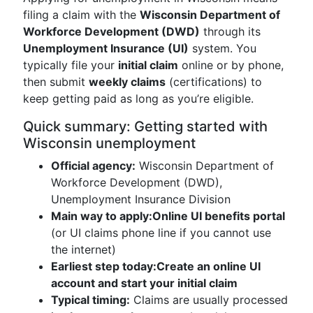
filing a claim with the
Wisconsin Department of
Workforce Development (DWD)
through its
Unemployment Insurance (UI)
system. You
typically file your
initial claim
online or by phone,
then submit
weekly claims
(certifications) to
keep getting paid as long as you’re eligible.
Quick summary: Getting started with
Wisconsin unemployment
Official agency:
Wisconsin Department of
Workforce Development (DWD),
Unemployment Insurance Division
Main way to apply:
Online UI benefits portal
(or UI claims phone line if you cannot use
the internet)
Earliest step today:
Create an online UI
account and start your initial claim
Typical timing:
Claims are usually processed