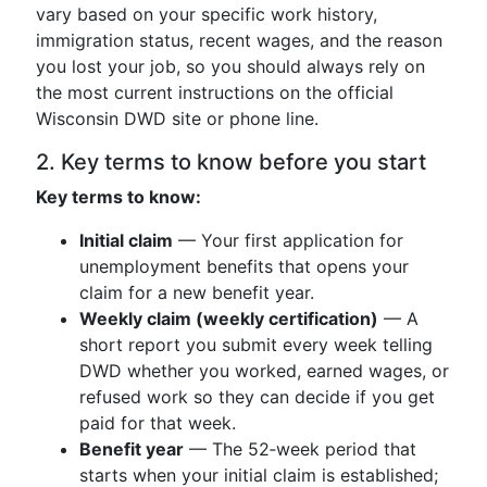
vary based on your specific work history,
immigration status, recent wages, and the reason
you lost your job, so you should always rely on
the most current instructions on the official
Wisconsin DWD site or phone line.
2. Key terms to know before you start
Key terms to know:
Initial claim
— Your first application for
unemployment benefits that opens your
claim for a new benefit year.
Weekly claim (weekly certification)
— A
short report you submit every week telling
DWD whether you worked, earned wages, or
refused work so they can decide if you get
paid for that week.
Benefit year
— The 52‑week period that
starts when your initial claim is established;