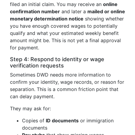
filed an initial claim. You may receive an
online
confirmation number
and later a
mailed or online
monetary determination notice
showing whether
you have enough covered wages to potentially
qualify and what your estimated weekly benefit
amount might be. This is not yet a final approval
for payment.
Step 4: Respond to identity or wage
verification requests
Sometimes DWD needs more information to
confirm your identity, wage records, or reason for
separation. This is a common friction point that
can delay payment.
They may ask for:
Copies of
ID documents
or immigration
documents