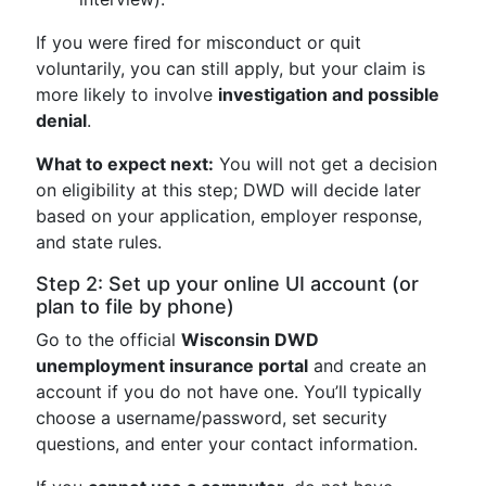
If you were fired for misconduct or quit
voluntarily, you can still apply, but your claim is
more likely to involve
investigation and possible
denial
.
What to expect next:
You will not get a decision
on eligibility at this step; DWD will decide later
based on your application, employer response,
and state rules.
Step 2: Set up your online UI account (or
plan to file by phone)
Go to the official
Wisconsin DWD
unemployment insurance portal
and create an
account if you do not have one. You’ll typically
choose a username/password, set security
questions, and enter your contact information.