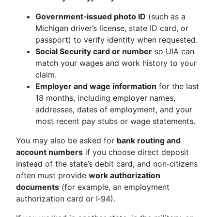
Government‑issued photo ID
(such as a
Michigan driver’s license, state ID card, or
passport) to verify identity when requested.
Social Security card or number
so UIA can
match your wages and work history to your
claim.
Employer and wage information
for the last
18 months, including employer names,
addresses, dates of employment, and your
most recent pay stubs or wage statements.
You may also be asked for
bank routing and
account numbers
if you choose direct deposit
instead of the state’s debit card, and non‑citizens
often must provide
work authorization
documents
(for example, an employment
authorization card or I‑94).