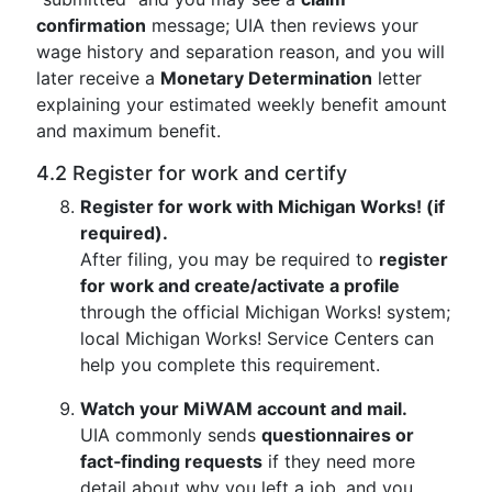
confirmation
message; UIA then reviews your
wage history and separation reason, and you will
later receive a
Monetary Determination
letter
explaining your estimated weekly benefit amount
and maximum benefit.
4.2 Register for work and certify
Register for work with Michigan Works! (if
required).
After filing, you may be required to
register
for work and create/activate a profile
through the official Michigan Works! system;
local Michigan Works! Service Centers can
help you complete this requirement.
Watch your MiWAM account and mail.
UIA commonly sends
questionnaires or
fact‑finding requests
if they need more
detail about why you left a job, and you