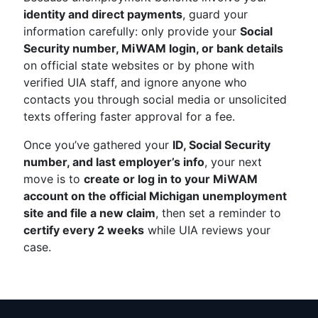
identity and direct payments
, guard your
information carefully: only provide your
Social
Security number, MiWAM login, or bank details
on official state websites or by phone with
verified UIA staff, and ignore anyone who
contacts you through social media or unsolicited
texts offering faster approval for a fee.
Once you’ve gathered your
ID, Social Security
number, and last employer’s info
, your next
move is to
create or log in to your MiWAM
account on the official Michigan unemployment
site and file a new claim
, then set a reminder to
certify every 2 weeks
while UIA reviews your
case.