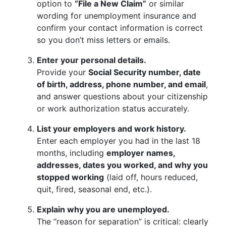
option to
“File a New Claim”
or similar
wording for unemployment insurance and
confirm your contact information is correct
so you don’t miss letters or emails.
Enter your personal details.
Provide your
Social Security number, date
of birth, address, phone number, and email
,
and answer questions about your citizenship
or work authorization status accurately.
List your employers and work history.
Enter each employer you had in the last 18
months, including
employer names,
addresses, dates you worked, and why you
stopped working
(laid off, hours reduced,
quit, fired, seasonal end, etc.).
Explain why you are unemployed.
The “reason for separation” is critical: clearly