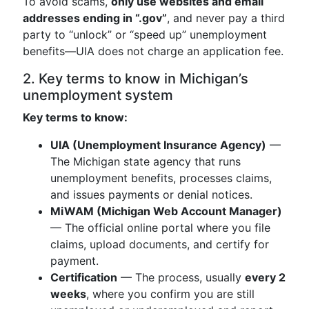
To avoid scams,
only use websites and email
addresses ending in “.gov”
, and never pay a third
party to “unlock” or “speed up” unemployment
benefits—UIA does not charge an application fee.
2. Key terms to know in Michigan’s
unemployment system
Key terms to know:
UIA (Unemployment Insurance Agency)
—
The Michigan state agency that runs
unemployment benefits, processes claims,
and issues payments or denial notices.
MiWAM (Michigan Web Account Manager)
— The official online portal where you file
claims, upload documents, and certify for
payment.
Certification
— The process, usually
every 2
weeks
, where you confirm you are still