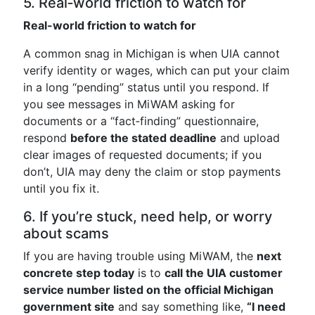
5. Real‑world friction to watch for
Real-world friction to watch for
A common snag in Michigan is when UIA cannot
verify identity or wages, which can put your claim
in a long “pending” status until you respond. If
you see messages in MiWAM asking for
documents or a “fact‑finding” questionnaire,
respond
before the stated deadline
and upload
clear images of requested documents; if you
don’t, UIA may deny the claim or stop payments
until you fix it.
6. If you’re stuck, need help, or worry
about scams
If you are having trouble using MiWAM, the
next
concrete step today
is to
call the UIA customer
service number listed on the official Michigan
government site
and say something like,
“I need