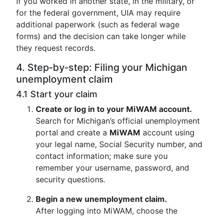
If you worked in another state, in the military, or
for the federal government, UIA may require
additional paperwork (such as federal wage
forms) and the decision can take longer while
they request records.
4. Step‑by‑step: Filing your Michigan
unemployment claim
4.1 Start your claim
Create or log in to your MiWAM account.
Search for Michigan’s official unemployment
portal and create a
MiWAM
account using
your legal name, Social Security number, and
contact information; make sure you
remember your username, password, and
security questions.
Begin a new unemployment claim.
After logging into MiWAM, choose the