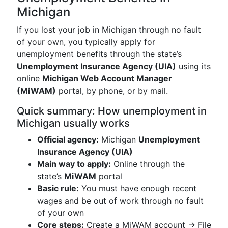
Michigan
If you lost your job in Michigan through no fault
of your own, you typically apply for
unemployment benefits through the state’s
Unemployment Insurance Agency (UIA)
using its
online
Michigan Web Account Manager
(MiWAM)
portal, by phone, or by mail.
Quick summary: How unemployment in
Michigan usually works
Official agency:
Michigan
Unemployment
Insurance Agency (UIA)
Main way to apply:
Online through the
state’s
MiWAM
portal
Basic rule:
You must have enough recent
wages and be out of work through no fault
of your own
Core steps:
Create a MiWAM account → File