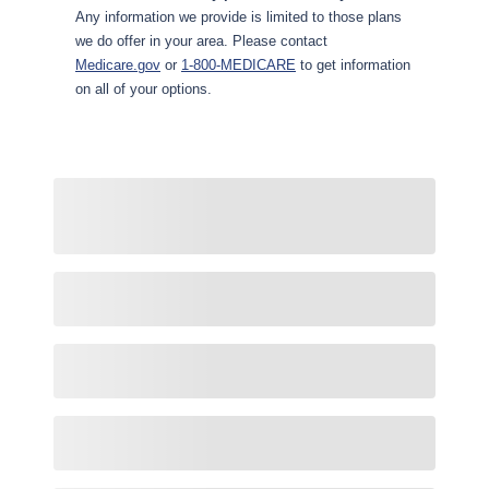
Any information we provide is limited to those plans
we do offer in your area. Please contact
Medicare.gov
or
1-800-MEDICARE
to get information
on all of your options.