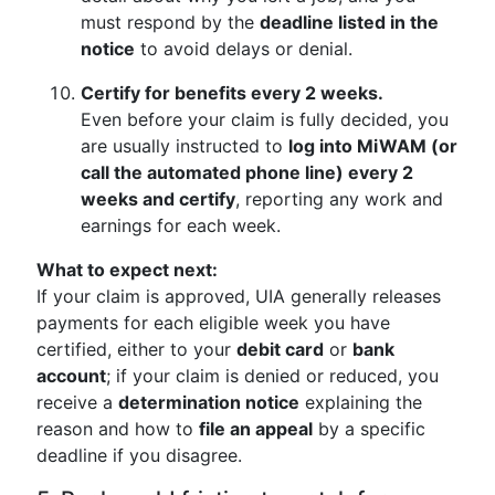
must respond by the
deadline listed in the
notice
to avoid delays or denial.
Certify for benefits every 2 weeks.
Even before your claim is fully decided, you
are usually instructed to
log into MiWAM (or
call the automated phone line) every 2
weeks and certify
, reporting any work and
earnings for each week.
What to expect next:
If your claim is approved, UIA generally releases
payments for each eligible week you have
certified, either to your
debit card
or
bank
account
; if your claim is denied or reduced, you
receive a
determination notice
explaining the
reason and how to
file an appeal
by a specific
deadline if you disagree.