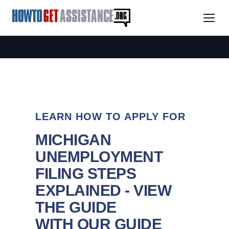
LEARN HOW TO APPLY FOR
MICHIGAN
UNEMPLOYMENT
FILING STEPS
EXPLAINED - VIEW
THE GUIDE
WITH OUR GUIDE