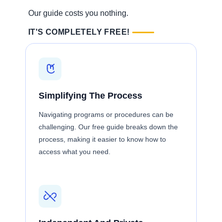
Our guide costs you nothing.
IT'S COMPLETELY FREE!
Simplifying The Process
Navigating programs or procedures can be
challenging. Our free guide breaks down the
process, making it easier to know how to
access what you need.