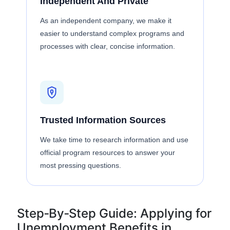
Independent And Private
As an independent company, we make it
easier to understand complex programs and
processes with clear, concise information.
Trusted Information Sources
We take time to research information and use
official program resources to answer your
most pressing questions.
Step‑By‑Step Guide: Applying for
Unemployment Benefits in