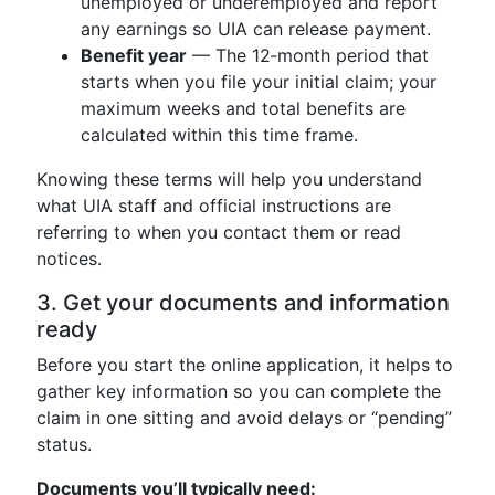
unemployed or underemployed and report
any earnings so UIA can release payment.
Benefit year
— The 12‑month period that
starts when you file your initial claim; your
maximum weeks and total benefits are
calculated within this time frame.
Knowing these terms will help you understand
what UIA staff and official instructions are
referring to when you contact them or read
notices.
3. Get your documents and information
ready
Before you start the online application, it helps to
gather key information so you can complete the
claim in one sitting and avoid delays or “pending”
status.
Documents you’ll typically need: