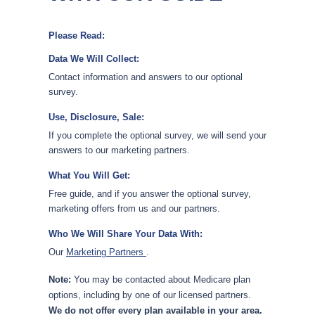
Please Read:
Data We Will Collect:
Contact information and answers to our optional
survey.
Use, Disclosure, Sale:
If you complete the optional survey, we will send your
answers to our marketing partners.
What You Will Get:
Free guide, and if you answer the optional survey,
marketing offers from us and our partners.
Who We Will Share Your Data With:
Our
Marketing Partners
.
Note:
You may be contacted about Medicare plan
options, including by one of our licensed partners.
We do not offer every plan available in your area.