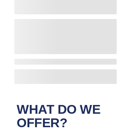
WHAT DO WE
OFFER?