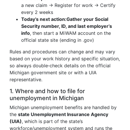
a new claim → Register for work → Certify
every 2 weeks
Today’s next action:
Gather your Social
Security number, ID, and last employer’s
info
, then start a MiWAM account on the
official state site (ending in .gov)
Rules and procedures can change and may vary
based on your work history and specific situation,
so always double‑check details on the official
Michigan government site or with a UIA
representative.
1. Where and how to file for
unemployment in Michigan
Michigan unemployment benefits are handled by
the
state Unemployment Insurance Agency
(UIA)
, which is part of the state’s
workforce/unemployment system and runs the