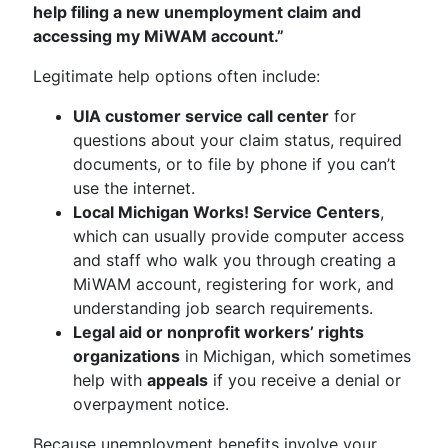
help filing a new unemployment claim and
accessing my MiWAM account.”
Legitimate help options often include:
UIA customer service call center
for
questions about your claim status, required
documents, or to file by phone if you can’t
use the internet.
Local Michigan Works! Service Centers
,
which can usually provide computer access
and staff who walk you through creating a
MiWAM account, registering for work, and
understanding job search requirements.
Legal aid or nonprofit workers’ rights
organizations
in Michigan, which sometimes
help with
appeals
if you receive a denial or
overpayment notice.
Because unemployment benefits involve your