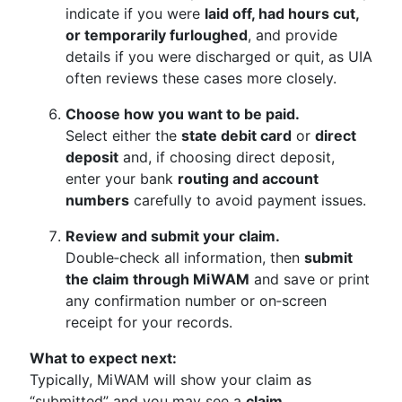
indicate if you were
laid off, had hours cut,
or temporarily furloughed
, and provide
details if you were discharged or quit, as UIA
often reviews these cases more closely.
Choose how you want to be paid.
Select either the
state debit card
or
direct
deposit
and, if choosing direct deposit,
enter your bank
routing and account
numbers
carefully to avoid payment issues.
Review and submit your claim.
Double‑check all information, then
submit
the claim through MiWAM
and save or print
any confirmation number or on‑screen
receipt for your records.
What to expect next:
Typically, MiWAM will show your claim as
“submitted” and you may see a
claim