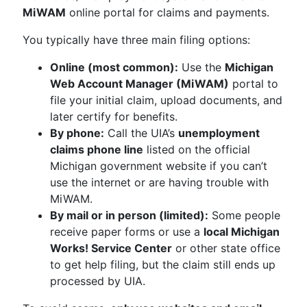
MiWAM
online portal for claims and payments.
You typically have three main filing options:
Online (most common):
Use the
Michigan
Web Account Manager (MiWAM)
portal to
file your initial claim, upload documents, and
later certify for benefits.
By phone:
Call the UIA’s
unemployment
claims phone line
listed on the official
Michigan government website if you can’t
use the internet or are having trouble with
MiWAM.
By mail or in person (limited):
Some people
receive paper forms or use a
local Michigan
Works! Service Center
or other state office
to get help filing, but the claim still ends up
processed by UIA.