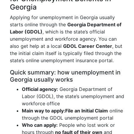
Georgia
Applying for unemployment in Georgia usually
starts online through the
Georgia Department of
Labor (GDOL)
, which is the state’s official
unemployment and workforce agency. You can
also get help at a local
GDOL Career Center
, but
the initial claim itself is typically filed through the
state’s online unemployment insurance portal.
Quick summary: how unemployment in
Georgia usually works
Official agency:
Georgia Department of
Labor (GDOL), the state’s unemployment and
workforce office
Main way to apply:
File an Initial Claim
online
through the GDOL unemployment portal
Who can apply:
People who lost work or
hours through
no fault of their own
and