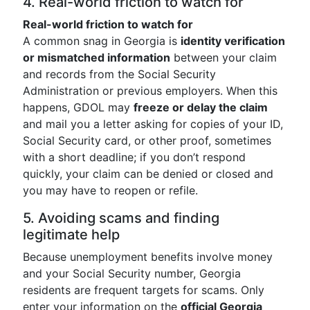
4. Real-world friction to watch for
Real-world friction to watch for
A common snag in Georgia is
identity verification
or mismatched information
between your claim
and records from the Social Security
Administration or previous employers. When this
happens, GDOL may
freeze or delay the claim
and mail you a letter asking for copies of your ID,
Social Security card, or other proof, sometimes
with a short deadline; if you don’t respond
quickly, your claim can be denied or closed and
you may have to reopen or refile.
5. Avoiding scams and finding
legitimate help
Because unemployment benefits involve money
and your Social Security number, Georgia
residents are frequent targets for scams. Only
enter your information on the
official Georgia