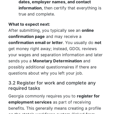
dates, employer names, and contact
information
, then certify that everything is
true and complete.
What to expect next:
After submitting, you typically see an
online
confirmation page
and may receive a
confirmation email or letter
. You usually do
not
get money right away; instead, GDOL reviews
your wages and separation information and later
sends you a
Monetary Determination
and
possibly additional questionnaires if there are
questions about why you left your job.
3.2 Register for work and complete any
required tasks
Georgia commonly requires you to
register for
employment services
as part of receiving
benefits. This generally means creating a profile