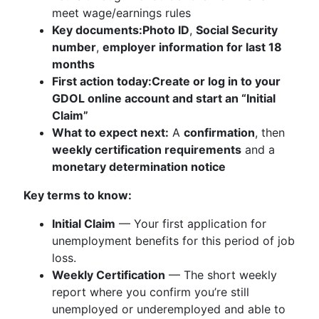
meet wage/earnings rules
Key documents:
Photo ID
,
Social Security
number
,
employer information for last 18
months
First action today:
Create or log in to your
GDOL online account and start an “Initial
Claim”
What to expect next:
A
confirmation
, then
weekly certification requirements
and a
monetary determination notice
Key terms to know:
Initial Claim
— Your first application for
unemployment benefits for this period of job
loss.
Weekly Certification
— The short weekly
report where you confirm you’re still
unemployed or underemployed and able to