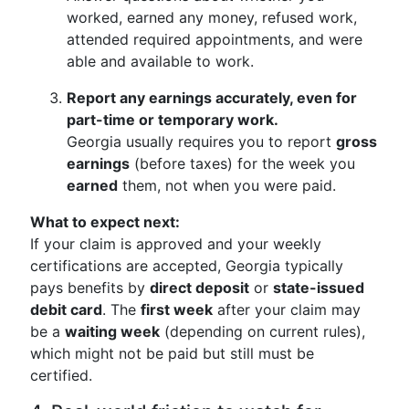
worked, earned any money, refused work,
attended required appointments, and were
able and available to work.
Report any earnings accurately, even for
part-time or temporary work.
Georgia usually requires you to report
gross
earnings
(before taxes) for the week you
earned
them, not when you were paid.
What to expect next:
If your claim is approved and your weekly
certifications are accepted, Georgia typically
pays benefits by
direct deposit
or
state-issued
debit card
. The
first week
after your claim may
be a
waiting week
(depending on current rules),
which might not be paid but still must be
certified.