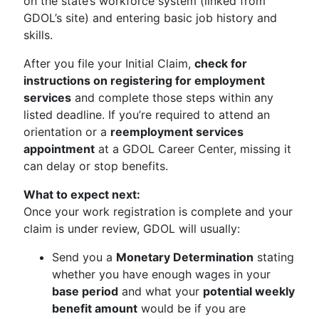
on the state’s workforce system (linked from
GDOL’s site) and entering basic job history and
skills.
After you file your Initial Claim,
check for
instructions on registering for employment
services
and complete those steps within any
listed deadline. If you’re required to attend an
orientation or a
reemployment services
appointment
at a GDOL Career Center, missing it
can delay or stop benefits.
What to expect next:
Once your work registration is complete and your
claim is under review, GDOL will usually:
Send you a
Monetary Determination
stating
whether you have enough wages in your
base period
and what your
potential weekly
benefit amount
would be if you are