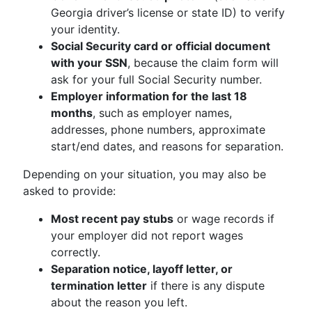
Georgia driver’s license or state ID) to verify
your identity.
Social Security card or official document
with your SSN
, because the claim form will
ask for your full Social Security number.
Employer information for the last 18
months
, such as employer names,
addresses, phone numbers, approximate
start/end dates, and reasons for separation.
Depending on your situation, you may also be
asked to provide:
Most recent pay stubs
or wage records if
your employer did not report wages
correctly.
Separation notice, layoff letter, or
termination letter
if there is any dispute
about the reason you left.