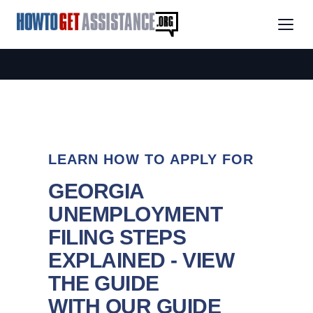
LEARN HOW TO APPLY FOR
GEORGIA
UNEMPLOYMENT
FILING STEPS
EXPLAINED - VIEW
THE GUIDE
WITH OUR GUIDE