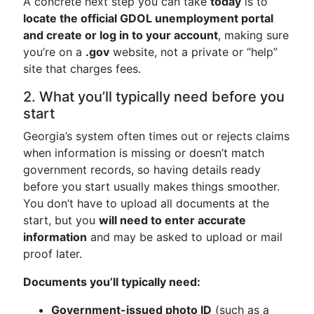
A concrete next step you can take
today
is to
locate the official GDOL unemployment portal
and create or log in to your account
, making sure
you’re on a
.gov
website, not a private or “help”
site that charges fees.
2. What you’ll typically need before you
start
Georgia’s system often times out or rejects claims
when information is missing or doesn’t match
government records, so having details ready
before you start usually makes things smoother.
You don’t have to upload all documents at the
start, but you
will need to enter accurate
information
and may be asked to upload or mail
proof later.
Documents you’ll typically need:
Government-issued photo ID
(such as a