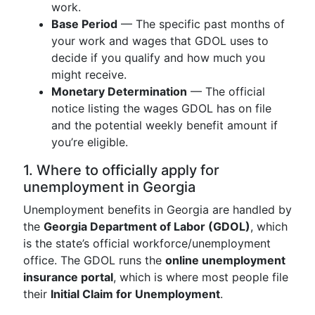
work.
Base Period
— The specific past months of
your work and wages that GDOL uses to
decide if you qualify and how much you
might receive.
Monetary Determination
— The official
notice listing the wages GDOL has on file
and the potential weekly benefit amount if
you’re eligible.
1. Where to officially apply for
unemployment in Georgia
Unemployment benefits in Georgia are handled by
the
Georgia Department of Labor (GDOL)
, which
is the state’s official workforce/unemployment
office. The GDOL runs the
online unemployment
insurance portal
, which is where most people file
their
Initial Claim for Unemployment
.