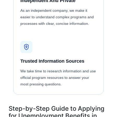
Independent And Private
As an independent company, we make it
easier to understand complex programs and
processes with clear, concise information.
Trusted Information Sources
We take time to research information and use
official program resources to answer your
most pressing questions.
Step-by-Step Guide to Applying
for Unemployment Benefits in