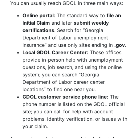
You can usually reach GDOL in three main ways:
Online portal:
The standard way to
file an
Initial Claim
and later
submit weekly
certifications
. Search for “Georgia
Department of Labor unemployment
insurance” and use only sites ending in
.gov
.
Local GDOL Career Center:
These offices
provide in-person help with unemployment
questions, job search, and using the online
system; you can search “Georgia
Department of Labor career center
locations” to find one near you.
GDOL customer service phone line:
The
phone number is listed on the GDOL official
site; you can call for help with account
problems, identity verification, or issues with
your claim.