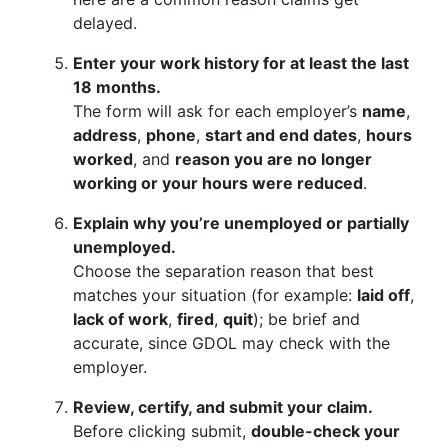
delayed.
Enter your work history for at least the last
18 months.
The form will ask for each employer’s
name
,
address
,
phone
,
start and end dates
,
hours
worked
, and
reason you are no longer
working or your hours were reduced
.
Explain why you’re unemployed or partially
unemployed.
Choose the separation reason that best
matches your situation (for example:
laid off
,
lack of work
,
fired
,
quit
); be brief and
accurate, since GDOL may check with the
employer.
Review, certify, and submit your claim.
Before clicking submit,
double-check your