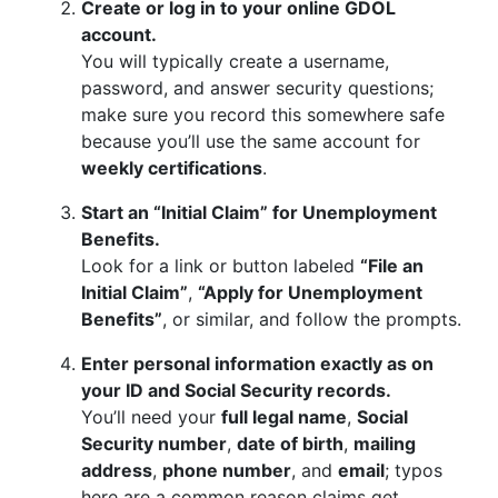
Create or log in to your online GDOL
account.
You will typically create a username,
password, and answer security questions;
make sure you record this somewhere safe
because you’ll use the same account for
weekly certifications
.
Start an “Initial Claim” for Unemployment
Benefits.
Look for a link or button labeled
“File an
Initial Claim”
,
“Apply for Unemployment
Benefits”
, or similar, and follow the prompts.
Enter personal information exactly as on
your ID and Social Security records.
You’ll need your
full legal name
,
Social
Security number
,
date of birth
,
mailing
address
,
phone number
, and
email
; typos
here are a common reason claims get