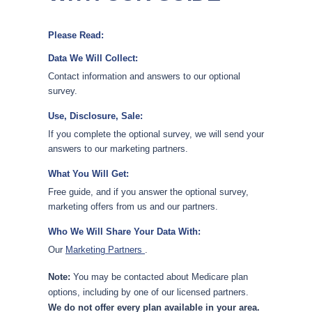
Please Read:
Data We Will Collect:
Contact information and answers to our optional
survey.
Use, Disclosure, Sale:
If you complete the optional survey, we will send your
answers to our marketing partners.
What You Will Get:
Free guide, and if you answer the optional survey,
marketing offers from us and our partners.
Who We Will Share Your Data With:
Our
Marketing Partners
.
Note:
You may be contacted about Medicare plan
options, including by one of our licensed partners.
We do not offer every plan available in your area.