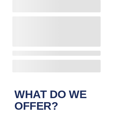
WHAT DO WE
OFFER?