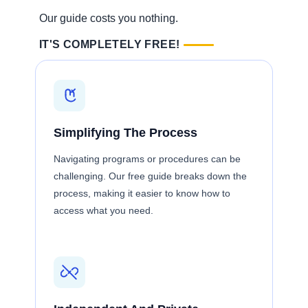
Our guide costs you nothing.
IT'S COMPLETELY FREE!
Simplifying The Process
Navigating programs or procedures can be
challenging. Our free guide breaks down the
process, making it easier to know how to
access what you need.