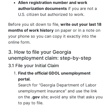
Alien registration number and work
authorization documents
if you are not a
U.S. citizen but authorized to work.
Before you sit down to file,
write out your last 18
months of work history
on paper or in a note on
your phone so you can copy it exactly into the
online form.
3. How to file your Georgia
unemployment claim: step-by-step
3.1 File your Initial Claim
Find the official GDOL unemployment
portal.
Search for “Georgia Department of Labor
unemployment insurance” and use the link
on the
.gov
site; avoid any site that asks you
to pay to file.