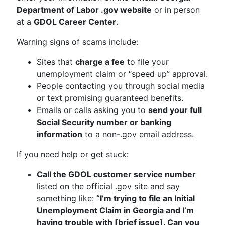
Department of Labor .gov website
or in person
at a
GDOL Career Center
.
Warning signs of scams include:
Sites that
charge a fee
to file your
unemployment claim or “speed up” approval.
People contacting you through social media
or text promising guaranteed benefits.
Emails or calls asking you to
send your full
Social Security number or banking
information
to a non-.gov email address.
If you need help or get stuck:
Call the GDOL customer service number
listed on the official .gov site and say
something like:
“I’m trying to file an Initial
Unemployment Claim in Georgia and I’m
having trouble with [brief issue]. Can you