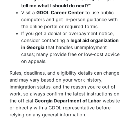
tell me what I should do next?”
Visit a
GDOL Career Center
to use public
computers and get in-person guidance with
the online portal or required forms.
If you get a denial or overpayment notice,
consider contacting a
legal aid organization
in Georgia
that handles unemployment
cases; many provide free or low-cost advice
on appeals.
Rules, deadlines, and eligibility details can change
and may vary based on your work history,
immigration status, and the reason you’re out of
work, so always confirm the latest instructions on
the official
Georgia Department of Labor
website
or directly with a GDOL representative before
relying on any general information.