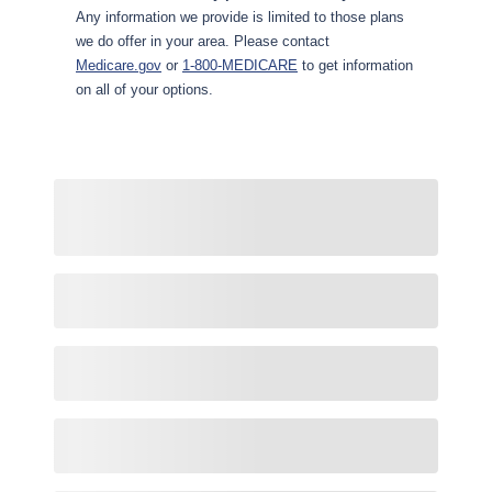
Any information we provide is limited to those plans
we do offer in your area. Please contact
Medicare.gov
or
1-800-MEDICARE
to get information
on all of your options.