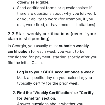
otherwise eligible.
Send additional forms or questionnaires if
there are questions about why you left work
or your ability to work (for example, if you
quit, were fired, or have medical limitations).
3.3 Start weekly certifications (even if your
claim is still pending)
In Georgia, you usually must
submit a weekly
certification
for each week you want to be
considered for payment, starting shortly after you
file the Initial Claim.
Log in to your GDOL account once a week.
Mark a specific day on your calendar; you
typically certify for the prior week.
Find the “Weekly Certification” or “Certify
for Benefits” section.
Answer questions about whether you