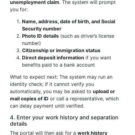
unemployment claim
. The system will prompt
you for:
Name, address, date of birth, and Social
Security number
Photo ID details
(such as driver’s license
number)
Citizenship or immigration status
Direct deposit information
if you want
benefits paid to a bank account
What to expect next: The system may run an
identity check; if it cannot verify you
automatically, you may be asked to
upload or
mail copies of ID
or call a representative, which
can delay payment until verified.
4. Enter your work history and separation
details
The portal will then ask for a
work history