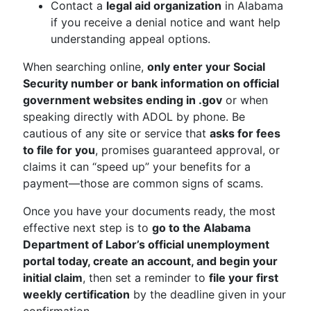
Contact a
legal aid organization
in Alabama
if you receive a denial notice and want help
understanding appeal options.
When searching online,
only enter your Social
Security number or bank information on official
government websites ending in .gov
or when
speaking directly with ADOL by phone. Be
cautious of any site or service that
asks for fees
to file for you
, promises guaranteed approval, or
claims it can “speed up” your benefits for a
payment—those are common signs of scams.
Once you have your documents ready, the most
effective next step is to
go to the Alabama
Department of Labor’s official unemployment
portal today, create an account, and begin your
initial claim
, then set a reminder to
file your first
weekly certification
by the deadline given in your