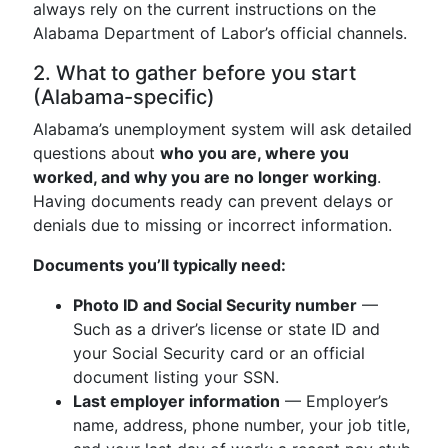
always rely on the current instructions on the
Alabama Department of Labor’s official channels.
2. What to gather before you start
(Alabama-specific)
Alabama’s unemployment system will ask detailed
questions about
who you are, where you
worked, and why you are no longer working
.
Having documents ready can prevent delays or
denials due to missing or incorrect information.
Documents you’ll typically need:
Photo ID and Social Security number
—
Such as a driver’s license or state ID and
your Social Security card or an official
document listing your SSN.
Last employer information
— Employer’s
name, address, phone number, your job title,