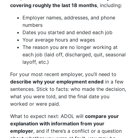
covering roughly the last 18 months
, including:
Employer names, addresses, and phone
numbers
Dates you started and ended each job
Your average hours and wages
The reason you are no longer working at
each job (laid off, discharged, quit, seasonal
layoff, etc.)
For your most recent employer, you’ll need to
describe why your employment ended
in a few
sentences. Stick to facts: who made the decision,
what you were told, and the final date you
worked or were paid.
What to expect next: ADOL will
compare your
explanation with information from your
employer
, and if there’s a conflict or a question