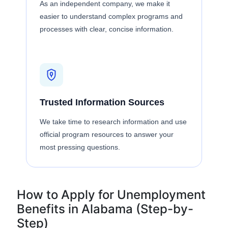
As an independent company, we make it
easier to understand complex programs and
processes with clear, concise information.
Trusted Information Sources
We take time to research information and use
official program resources to answer your
most pressing questions.
How to Apply for Unemployment
Benefits in Alabama (Step-by-
Step)