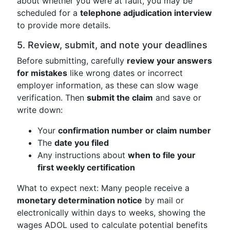
about whether you were at fault, you may be
scheduled for a
telephone adjudication interview
to provide more details.
5. Review, submit, and note your deadlines
Before submitting, carefully
review your answers
for mistakes
like wrong dates or incorrect
employer information, as these can slow wage
verification. Then
submit the claim
and save or
write down:
Your
confirmation number or claim number
The
date you filed
Any instructions about
when to file your
first weekly certification
What to expect next: Many people receive a
monetary determination notice
by mail or
electronically within days to weeks, showing the
wages ADOL used to calculate potential benefits