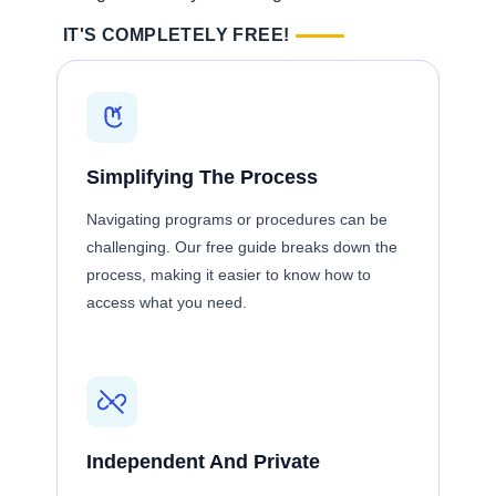
IT'S COMPLETELY FREE!
Simplifying The Process
Navigating programs or procedures can be
challenging. Our free guide breaks down the
process, making it easier to know how to
access what you need.
Independent And Private