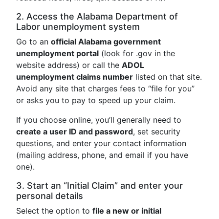
2. Access the Alabama Department of
Labor unemployment system
Go to an
official Alabama government
unemployment portal
(look for .gov in the
website address) or call the
ADOL
unemployment claims number
listed on that site.
Avoid any site that charges fees to “file for you”
or asks you to pay to speed up your claim.
If you choose online, you’ll generally need to
create a user ID and password
, set security
questions, and enter your contact information
(mailing address, phone, and email if you have
one).
3. Start an “Initial Claim” and enter your
personal details
Select the option to
file a new or initial