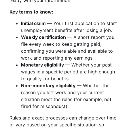
ready with your information.
Key terms to know:
Initial claim
— Your first application to start
unemployment benefits after losing a job.
Weekly certification
— A short report you
file every week to keep getting paid,
confirming you were able and available to
work and reporting any earnings.
Monetary eligibility
— Whether your past
wages in a specific period are high enough
to qualify for benefits.
Non-monetary eligibility
— Whether the
reason you left work and your current
situation meet the rules (for example, not
fired for misconduct).
Rules and exact processes can change over time
or vary based on your specific situation, so