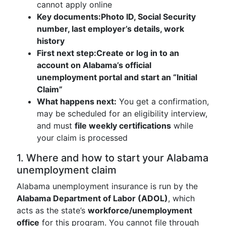
cannot apply online
Key documents:
Photo ID, Social Security
number, last employer’s details, work
history
First next step:
Create or log in to an
account on Alabama’s official
unemployment portal and start an “Initial
Claim”
What happens next:
You get a confirmation,
may be scheduled for an eligibility interview,
and must
file weekly certifications
while
your claim is processed
1. Where and how to start your Alabama
unemployment claim
Alabama unemployment insurance is run by the
Alabama Department of Labor (ADOL)
, which
acts as the state’s
workforce/unemployment
office
for this program. You cannot file through