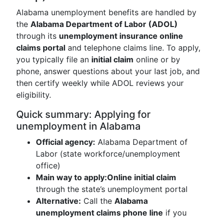
Alabama unemployment benefits are handled by
the
Alabama Department of Labor (ADOL)
through its
unemployment insurance online
claims portal
and telephone claims line. To apply,
you typically file an
initial claim
online or by
phone, answer questions about your last job, and
then certify weekly while ADOL reviews your
eligibility.
Quick summary: Applying for
unemployment in Alabama
Official agency:
Alabama Department of
Labor (state workforce/unemployment
office)
Main way to apply:
Online initial claim
through the state’s unemployment portal
Alternative:
Call the
Alabama
unemployment claims phone line
if you