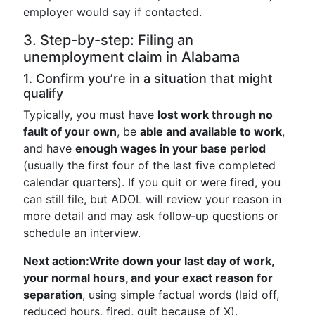
employer would say if contacted.
3. Step-by-step: Filing an
unemployment claim in Alabama
1. Confirm you’re in a situation that might
qualify
Typically, you must have
lost work through no
fault of your own
, be
able and available to work
,
and have
enough wages in your base period
(usually the first four of the last five completed
calendar quarters). If you quit or were fired, you
can still file, but ADOL will review your reason in
more detail and may ask follow‑up questions or
schedule an interview.
Next action:
Write down your last day of work,
your normal hours, and your exact reason for
separation
, using simple factual words (laid off,
reduced hours, fired, quit because of X).