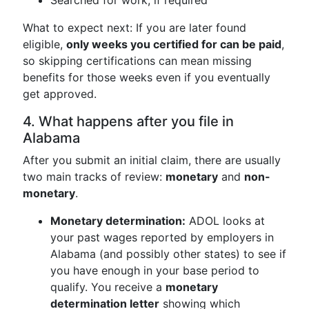
Searched for work, if required
What to expect next: If you are later found
eligible,
only weeks you certified for can be paid
,
so skipping certifications can mean missing
benefits for those weeks even if you eventually
get approved.
4. What happens after you file in
Alabama
After you submit an initial claim, there are usually
two main tracks of review:
monetary
and
non-
monetary
.
Monetary determination:
ADOL looks at
your past wages reported by employers in
Alabama (and possibly other states) to see if
you have enough in your base period to
qualify. You receive a
monetary
determination letter
showing which