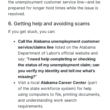
the unemployment customer service line—and be
prepared for longer hold times while the issue is
resolved.
6. Getting help and avoiding scams
If you get stuck, you can:
Call the Alabama unemployment customer
service/claims line
listed on the Alabama
Department of Labor’s official website and
say:
“I need help completing or checking
the status of my unemployment claim; can
you verify my identity and tell me what’s
missing?”
Visit a local
Alabama Career Center
(part
of the state workforce system) for help
using computers to file, printing documents,
and understanding work search
requirements.