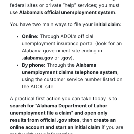
federal sites or private “help” services; you must
use
Alabama’s official unemployment system
.
You have two main ways to file your
initial claim
:
Online:
Through ADOL’s official
unemployment insurance portal (look for an
Alabama government site ending in
.alabama.gov
or
.gov
).
By phone:
Through the
Alabama
unemployment claims telephone system
,
using the customer service number listed on
the ADOL site.
A practical first action you can take today is to
search for “Alabama Department of Labor
unemployment file a claim” and open only
results from official .gov sites
, then
create an
online account and start an initial claim
if you are