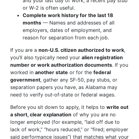
and your last day of work; a recent pay stub
or W‑2 is often useful.
Complete work history for the last 18
months
— Names and addresses of all
employers, dates of employment, and
reason for separation from each job.
If you are a
non‑U.S. citizen authorized to work
,
you’ll also typically need your
alien registration
number or work authorization documents
. If you
worked in
another state
or for the
federal
government
, gather any SF‑50, pay stubs, or
separation papers you have, as Alabama may
need to verify out‑of‑state or federal wages.
Before you sit down to apply, it helps to
write out
a short, clear explanation
of why you are no
longer employed (for example, “laid off due to
lack of work,” “hours reduced,” or “fired; employer
said performance issues”) that matches what your