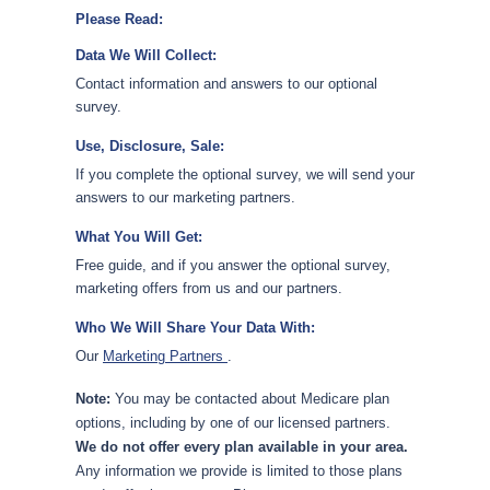
Please Read:
Data We Will Collect:
Contact information and answers to our optional
survey.
Use, Disclosure, Sale:
If you complete the optional survey, we will send your
answers to our marketing partners.
What You Will Get:
Free guide, and if you answer the optional survey,
marketing offers from us and our partners.
Who We Will Share Your Data With:
Our
Marketing Partners
.
Note:
You may be contacted about Medicare plan
options, including by one of our licensed partners.
We do not offer every plan available in your area.
Any information we provide is limited to those plans