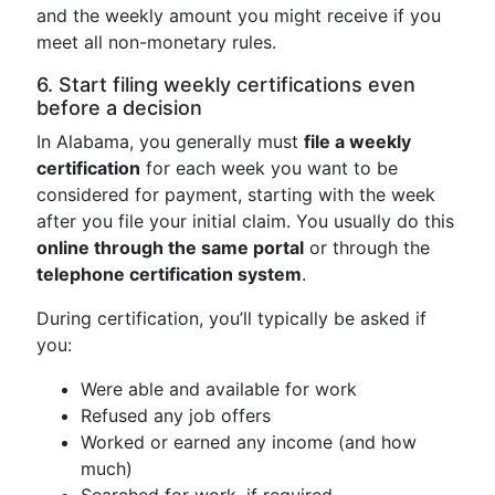
and the weekly amount you might receive if you
meet all non-monetary rules.
6. Start filing weekly certifications even
before a decision
In Alabama, you generally must
file a weekly
certification
for each week you want to be
considered for payment, starting with the week
after you file your initial claim. You usually do this
online through the same portal
or through the
telephone certification system
.
During certification, you’ll typically be asked if
you:
Were able and available for work
Refused any job offers
Worked or earned any income (and how
much)