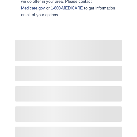
we do offer in your area. Please contact
Medicare.gov
or
1-800-MEDICARE
to get information
on all of your options.