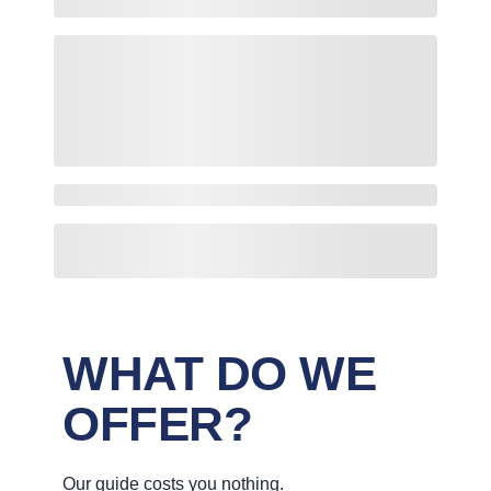
WHAT DO WE
OFFER?
Our guide costs you nothing.