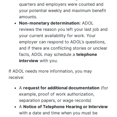
quarters and employers were counted and
your potential weekly and maximum benefit
amounts.
Non-monetary determination:
ADOL
reviews the reason you left your last job and
your current availability for work. Your
employer can respond to ADOL’s questions,
and if there are conflicting stories or unclear
facts, ADOL may schedule a
telephone
interview
with you.
If ADOL needs more information, you may
receive:
A
request for additional documentation
(for
example, proof of work authorization,
separation papers, or wage records)
A
Notice of Telephone Hearing or Interview
with a date and time when you must be