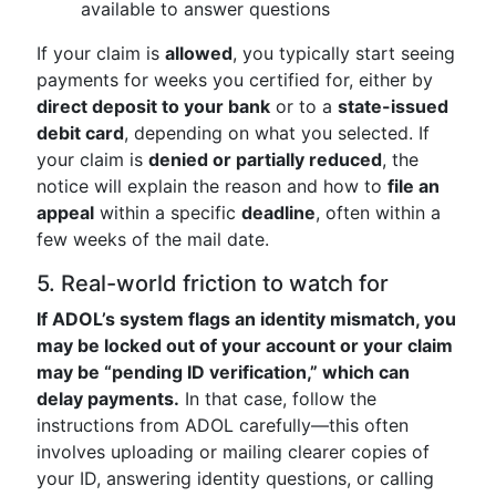
available to answer questions
If your claim is
allowed
, you typically start seeing
payments for weeks you certified for, either by
direct deposit to your bank
or to a
state-issued
debit card
, depending on what you selected. If
your claim is
denied or partially reduced
, the
notice will explain the reason and how to
file an
appeal
within a specific
deadline
, often within a
few weeks of the mail date.
5. Real-world friction to watch for
If ADOL’s system flags an identity mismatch, you
may be locked out of your account or your claim
may be “pending ID verification,” which can
delay payments.
In that case, follow the
instructions from ADOL carefully—this often
involves uploading or mailing clearer copies of
your ID, answering identity questions, or calling