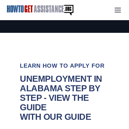
LEARN HOW TO APPLY FOR
UNEMPLOYMENT IN
ALABAMA STEP BY
STEP - VIEW THE
GUIDE
WITH OUR GUIDE