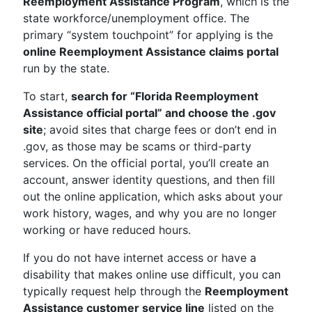
Reemployment Assistance Program
, which is the
state workforce/unemployment office. The
primary “system touchpoint” for applying is the
online Reemployment Assistance claims portal
run by the state.
To start,
search for “Florida Reemployment
Assistance official portal” and choose the .gov
site
; avoid sites that charge fees or don’t end in
.gov, as those may be scams or third-party
services. On the official portal, you’ll create an
account, answer identity questions, and then fill
out the online application, which asks about your
work history, wages, and why you are no longer
working or have reduced hours.
If you do not have internet access or have a
disability that makes online use difficult, you can
typically request help through the
Reemployment
Assistance customer service line
listed on the