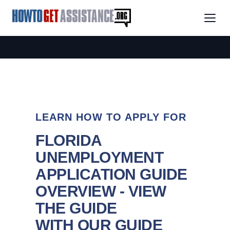
LEARN HOW TO APPLY FOR
FLORIDA
UNEMPLOYMENT
APPLICATION GUIDE
OVERVIEW - VIEW
THE GUIDE
WITH OUR GUIDE