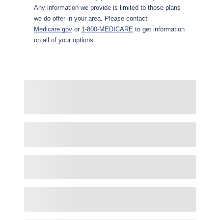
Any information we provide is limited to those plans
we do offer in your area. Please contact
Medicare.gov
or
1-800-MEDICARE
to get information
on all of your options.