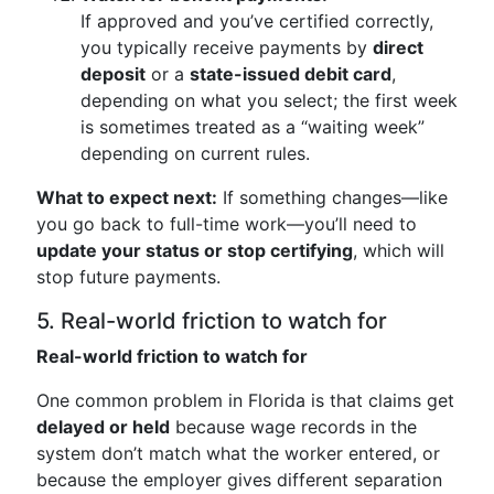
If approved and you’ve certified correctly,
you typically receive payments by
direct
deposit
or a
state-issued debit card
,
depending on what you select; the first week
is sometimes treated as a “waiting week”
depending on current rules.
What to expect next:
If something changes—like
you go back to full-time work—you’ll need to
update your status or stop certifying
, which will
stop future payments.
5. Real-world friction to watch for
Real-world friction to watch for
One common problem in Florida is that claims get
delayed or held
because wage records in the
system don’t match what the worker entered, or
because the employer gives different separation