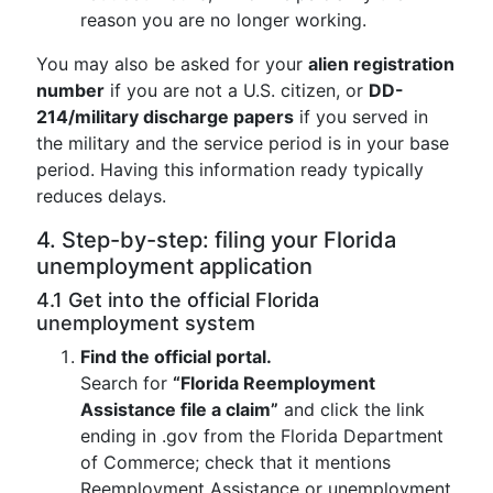
reason you are no longer working.
You may also be asked for your
alien registration
number
if you are not a U.S. citizen, or
DD-
214/military discharge papers
if you served in
the military and the service period is in your base
period. Having this information ready typically
reduces delays.
4. Step-by-step: filing your Florida
unemployment application
4.1 Get into the official Florida
unemployment system
Find the official portal.
Search for
“Florida Reemployment
Assistance file a claim”
and click the link
ending in .gov from the Florida Department
of Commerce; check that it mentions
Reemployment Assistance or unemployment