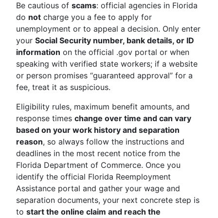
Be cautious of
scams
: official agencies in Florida
do
not
charge you a fee to apply for
unemployment or to appeal a decision. Only enter
your
Social Security number, bank details, or ID
information
on the official .gov portal or when
speaking with verified state workers; if a website
or person promises “guaranteed approval” for a
fee, treat it as suspicious.
Eligibility rules, maximum benefit amounts, and
response times
change over time and can vary
based on your work history and separation
reason
, so always follow the instructions and
deadlines in the most recent notice from the
Florida Department of Commerce. Once you
identify the official Florida Reemployment
Assistance portal and gather your wage and
separation documents, your next concrete step is
to
start the online claim and reach the