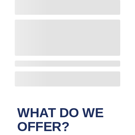
WHAT DO WE
OFFER?