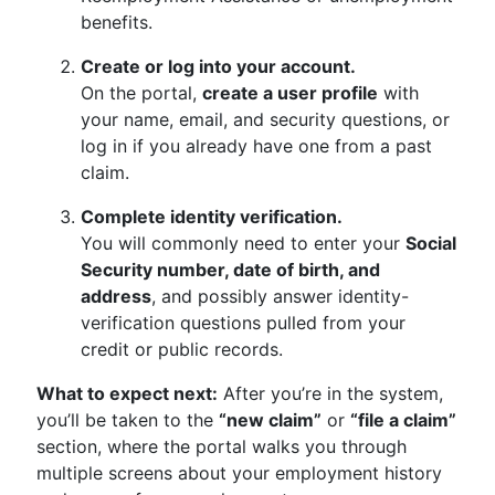
benefits.
Create or log into your account.
On the portal,
create a user profile
with
your name, email, and security questions, or
log in if you already have one from a past
claim.
Complete identity verification.
You will commonly need to enter your
Social
Security number, date of birth, and
address
, and possibly answer identity-
verification questions pulled from your
credit or public records.
What to expect next:
After you’re in the system,
you’ll be taken to the
“new claim”
or
“file a claim”
section, where the portal walks you through
multiple screens about your employment history