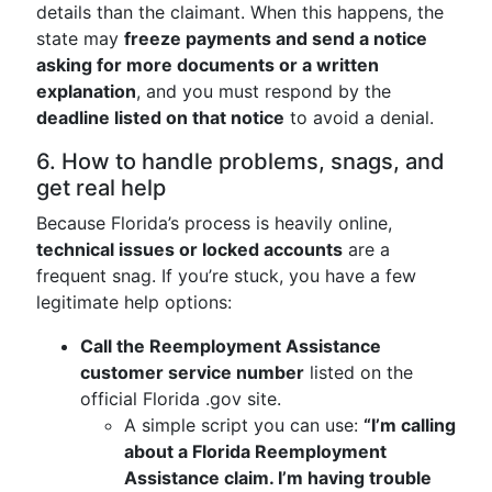
details than the claimant. When this happens, the
state may
freeze payments and send a notice
asking for more documents or a written
explanation
, and you must respond by the
deadline listed on that notice
to avoid a denial.
6. How to handle problems, snags, and
get real help
Because Florida’s process is heavily online,
technical issues or locked accounts
are a
frequent snag. If you’re stuck, you have a few
legitimate help options:
Call the Reemployment Assistance
customer service number
listed on the
official Florida .gov site.
A simple script you can use:
“I’m calling
about a Florida Reemployment
Assistance claim. I’m having trouble