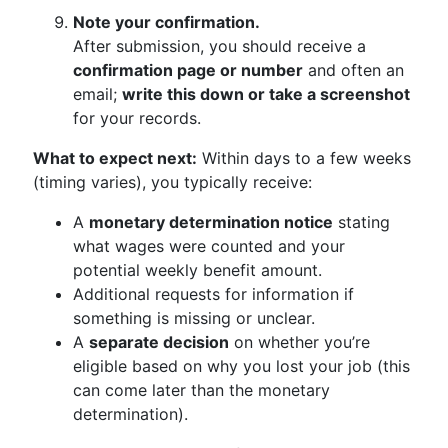
Note your confirmation.
After submission, you should receive a
confirmation page or number
and often an
email;
write this down or take a screenshot
for your records.
What to expect next:
Within days to a few weeks
(timing varies), you typically receive:
A
monetary determination notice
stating
what wages were counted and your
potential weekly benefit amount.
Additional requests for information if
something is missing or unclear.
A
separate decision
on whether you’re
eligible based on why you lost your job (this
can come later than the monetary
determination).