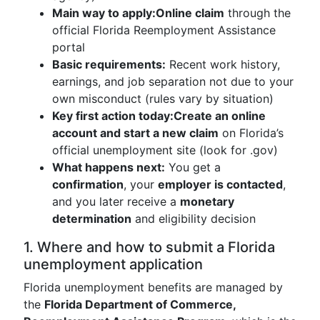
Main way to apply:
Online claim
through the
official Florida Reemployment Assistance
portal
Basic requirements:
Recent work history,
earnings, and job separation not due to your
own misconduct (rules vary by situation)
Key first action today:
Create an online
account and start a new claim
on Florida’s
official unemployment site (look for .gov)
What happens next:
You get a
confirmation
, your
employer is contacted
,
and you later receive a
monetary
determination
and eligibility decision
1. Where and how to submit a Florida
unemployment application
Florida unemployment benefits are managed by
the
Florida Department of Commerce,