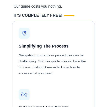
Our guide costs you nothing.
IT'S COMPLETELY FREE!
Simplifying The Process
Navigating programs or procedures can be
challenging. Our free guide breaks down the
process, making it easier to know how to
access what you need.