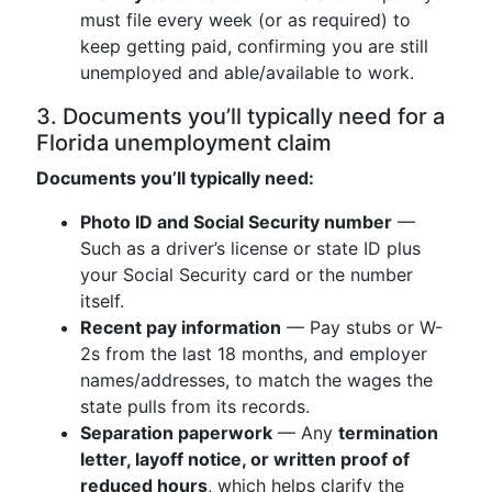
must file every week (or as required) to
keep getting paid, confirming you are still
unemployed and able/available to work.
3. Documents you’ll typically need for a
Florida unemployment claim
Documents you’ll typically need:
Photo ID and Social Security number
—
Such as a driver’s license or state ID plus
your Social Security card or the number
itself.
Recent pay information
— Pay stubs or W-
2s from the last 18 months, and employer
names/addresses, to match the wages the
state pulls from its records.
Separation paperwork
— Any
termination
letter, layoff notice, or written proof of
reduced hours
, which helps clarify the