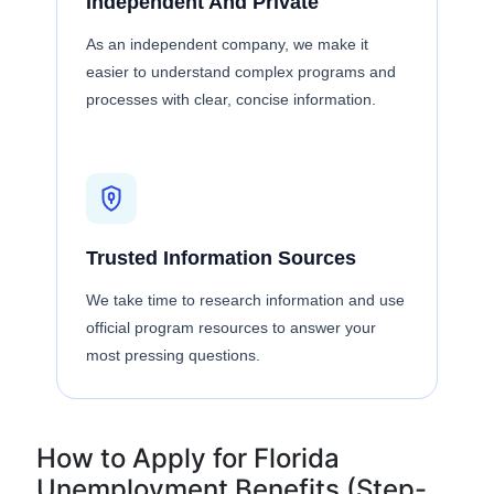
Independent And Private
As an independent company, we make it
easier to understand complex programs and
processes with clear, concise information.
Trusted Information Sources
We take time to research information and use
official program resources to answer your
most pressing questions.
How to Apply for Florida
Unemployment Benefits (Step-