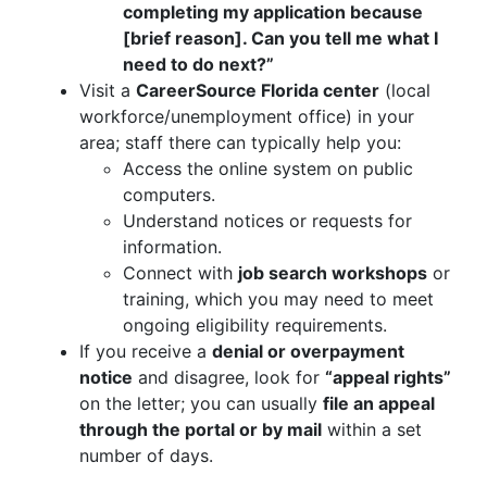
completing my application because
[brief reason]. Can you tell me what I
need to do next?”
Visit a
CareerSource Florida center
(local
workforce/unemployment office) in your
area; staff there can typically help you:
Access the online system on public
computers.
Understand notices or requests for
information.
Connect with
job search workshops
or
training, which you may need to meet
ongoing eligibility requirements.
If you receive a
denial or overpayment
notice
and disagree, look for
“appeal rights”
on the letter; you can usually
file an appeal
through the portal or by mail
within a set
number of days.