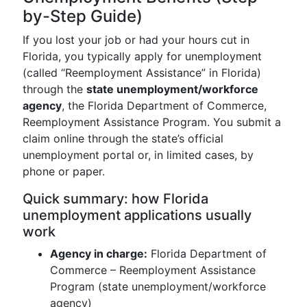
by-Step Guide)
If you lost your job or had your hours cut in
Florida, you typically apply for unemployment
(called “Reemployment Assistance” in Florida)
through the
state unemployment/workforce
agency
, the Florida Department of Commerce,
Reemployment Assistance Program. You submit a
claim online through the state’s official
unemployment portal or, in limited cases, by
phone or paper.
Quick summary: how Florida
unemployment applications usually
work
Agency in charge:
Florida Department of
Commerce – Reemployment Assistance
Program (state unemployment/workforce
agency)