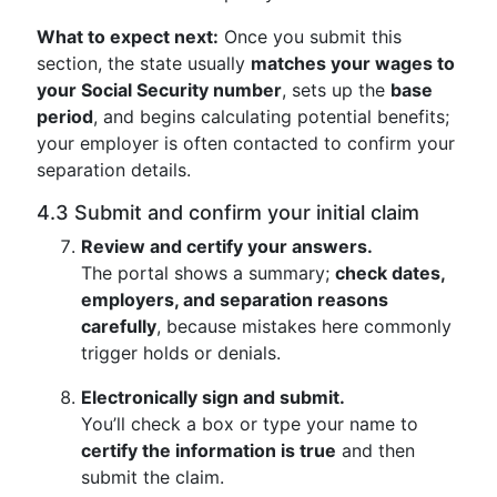
What to expect next:
Once you submit this
section, the state usually
matches your wages to
your Social Security number
, sets up the
base
period
, and begins calculating potential benefits;
your employer is often contacted to confirm your
separation details.
4.3 Submit and confirm your initial claim
Review and certify your answers.
The portal shows a summary;
check dates,
employers, and separation reasons
carefully
, because mistakes here commonly
trigger holds or denials.
Electronically sign and submit.
You’ll check a box or type your name to
certify the information is true
and then
submit the claim.