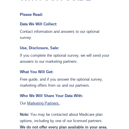
Please Read:
Data We Will Collect:
Contact information and answers to our optional
survey.
Use, Disclosure, Sale:
If you complete the optional survey, we will send your
answers to our marketing partners.
What You Will Get:
Free guide, and if you answer the optional survey,
marketing offers from us and our partners.
Who We Will Share Your Data With:
Our
Marketing Partners
.
Note:
You may be contacted about Medicare plan
options, including by one of our licensed partners.
We do not offer every plan available in your area.