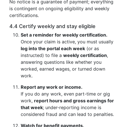
No notice is a guarantee of payment; everything
is contingent on ongoing eligibility and weekly
certifications.
4.4 Certify weekly and stay eligible
Set a reminder for weekly certification.
Once your claim is active, you must usually
log into the portal each week
(or as
instructed) to file a
weekly certification
,
answering questions like whether you
worked, earned wages, or turned down
work.
Report any work or income.
If you do any work, even part-time or gig
work,
report hours and gross earnings for
that week
; under-reporting income is
considered fraud and can lead to penalties.
Watch for benefit payments.