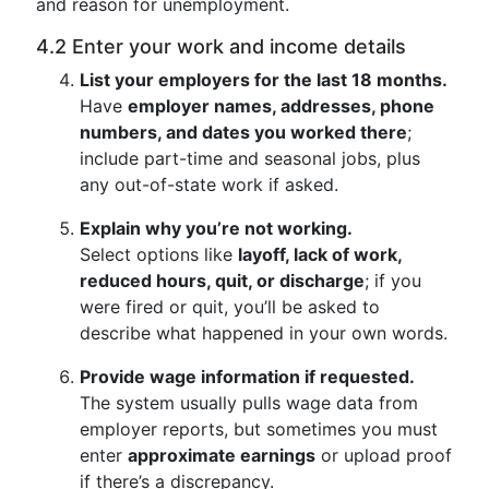
and reason for unemployment.
4.2 Enter your work and income details
List your employers for the last 18 months.
Have
employer names, addresses, phone
numbers, and dates you worked there
;
include part-time and seasonal jobs, plus
any out-of-state work if asked.
Explain why you’re not working.
Select options like
layoff, lack of work,
reduced hours, quit, or discharge
; if you
were fired or quit, you’ll be asked to
describe what happened in your own words.
Provide wage information if requested.
The system usually pulls wage data from
employer reports, but sometimes you must
enter
approximate earnings
or upload proof
if there’s a discrepancy.