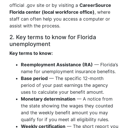
official .gov site or by visiting a
CareerSource
Florida center (local workforce office)
, where
staff can often help you access a computer or
assist with the process.
2. Key terms to know for Florida
unemployment
Key terms to know:
Reemployment Assistance (RA)
— Florida’s
name for unemployment insurance benefits.
Base period
— The specific 12-month
period of your past earnings the agency
uses to calculate your benefit amount.
Monetary determination
— A notice from
the state showing the wages they counted
and the weekly benefit amount you may
qualify for if you meet all eligibility rules.
Weekly certification
— The short report you