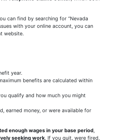
you can find by searching for “Nevada
issues with your online account, you can
t website.
efit year.
r maximum benefits are calculated within
 you qualify and how much you might
d, earned money, or were available for
ted enough wages in your base period
,
tively seeking work
. If you quit, were fired,