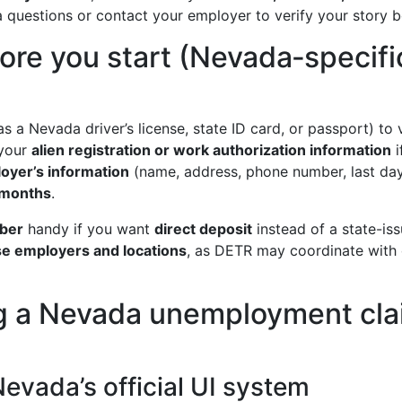
 questions or contact your employer to verify your story b
ore you start (Nevada‑specifi
s a Nevada driver’s license, state ID card, or passport) to v
your
alien registration or work authorization information
i
oyer’s information
(name, address, phone number, last day
 months
.
mber
handy if you want
direct deposit
instead of a state-is
ose employers and locations
, as DETR may coordinate with
ing a Nevada unemployment cl
Nevada’s official UI system