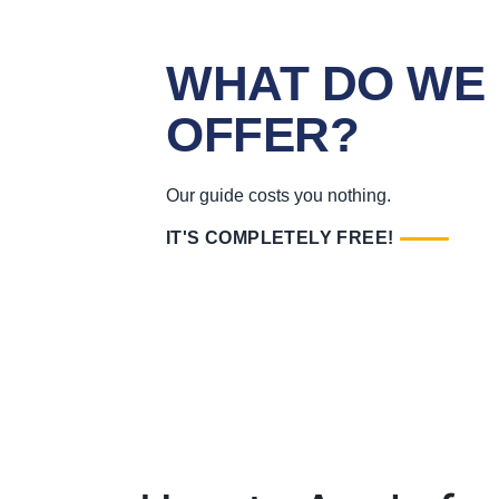
WHAT DO WE
OFFER?
Our guide costs you nothing.
IT'S COMPLETELY FREE!