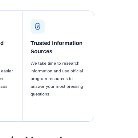
nd
Trusted Information
Sources
We take time to research
 easier
information and use official
ex
program resources to
sses
answer your most pressing
questions.