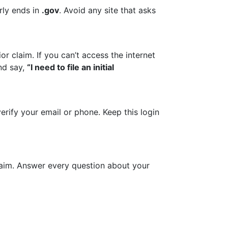
rly ends in
.gov
. Avoid any site that asks
r claim. If you can’t access the internet
nd say,
“I need to file an initial
erify your email or phone. Keep this login
laim. Answer every question about your