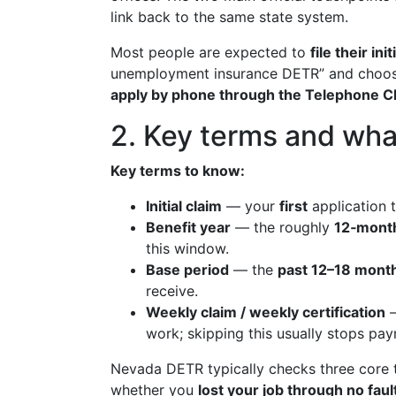
link back to the same state system.
Most people are expected to
file their in
unemployment insurance DETR” and choo
apply by phone through the Telephone C
2. Key terms and wha
Key terms to know:
Initial claim
— your
first
application t
Benefit year
— the roughly
12‑month
this window.
Base period
— the
past 12–18 mont
receive.
Weekly claim / weekly certification
—
work; skipping this usually stops pa
Nevada DETR typically checks three core th
whether you
lost your job through no fau