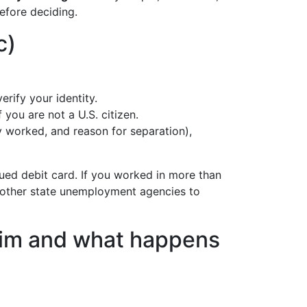
efore deciding.
c)
erify your identity.
f you are not a U.S. citizen.
 worked, and reason for separation),
sued debit card. If you worked in more than
 other state unemployment agencies to
aim and what happens