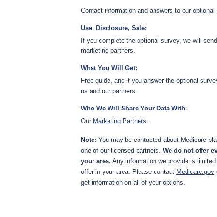
Contact information and answers to our optional
Use, Disclosure, Sale:
If you complete the optional survey, we will sen
marketing partners.
What You Will Get:
Free guide, and if you answer the optional surve
us and our partners.
Who We Will Share Your Data With:
Our
Marketing Partners
.
Note:
You may be contacted about Medicare plan
one of our licensed partners.
We do not offer ev
your area.
Any information we provide is limited
offer in your area. Please contact
Medicare.gov
get information on all of your options.