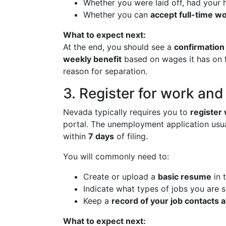
Whether you were laid off, had your ho
Whether you can
accept full-time w
What to expect next:
At the end, you should see a
confirmation
weekly benefit
based on wages it has on fi
reason for separation.
3. Register for work an
Nevada typically requires you to
register
portal. The unemployment application usuall
within
7 days
of filing.
You will commonly need to:
Create or upload a
basic resume
in 
Indicate what types of jobs you are 
Keep a
record of your job contacts a
What to expect next: