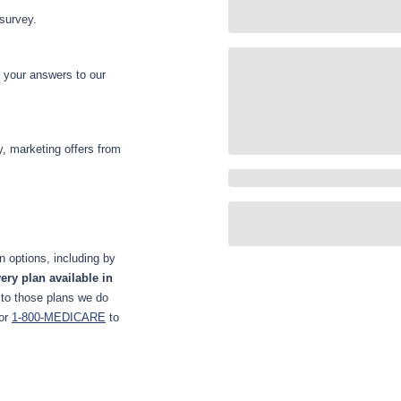
 survey.
d your answers to our
y, marketing offers from
 options, including by
ery plan available in
 to those plans we do
or
1-800-MEDICARE
to