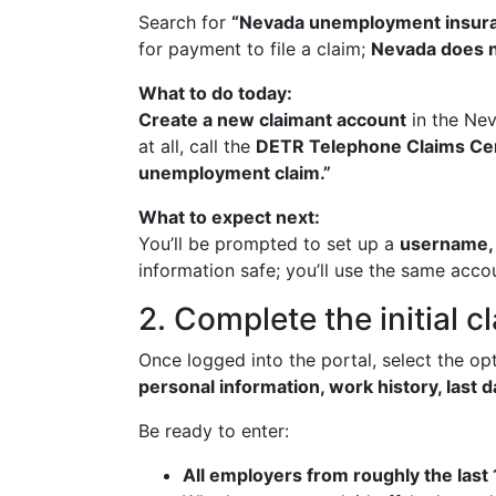
Search for
“Nevada unemployment insura
for payment to file a claim;
Nevada does n
What to do today:
Create a new claimant account
in the Nev
at all, call the
DETR Telephone Claims Ce
unemployment claim.”
What to expect next:
You’ll be prompted to set up a
username, 
information safe; you’ll use the same acc
2. Complete the initial c
Once logged into the portal, select the op
personal information, work history, last
Be ready to enter:
All employers from roughly the last