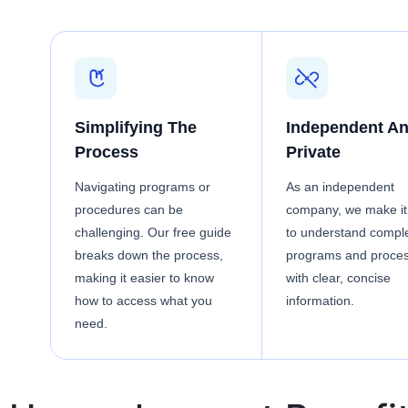
Simplifying The
Independent A
Process
Private
Navigating programs or
As an independent
procedures can be
company, we make it
challenging. Our free guide
to understand compl
breaks down the process,
programs and proce
making it easier to know
with clear, concise
how to access what you
information.
need.