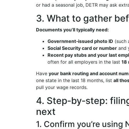
or had a seasonal job, DETR may ask extra
3. What to gather bef
Documents you’ll typically need:
Government‑issued photo ID
(such a
Social Security card or number
and 
Recent pay stubs and your last empl
often for all employers in the last
18
Have
your bank routing and account nu
one state in the last 18 months, list
all th
pull your wage records.
4. Step‑by‑step: fil
next
1. Confirm you’re using 