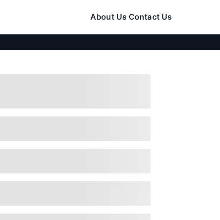
About Us
Contact Us