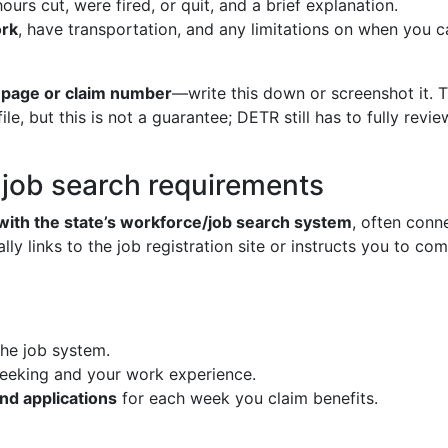
urs cut, were fired, or quit, and a brief explanation.
ork
, have transportation, and any limitations on when you 
 page or claim number
—write this down or screenshot it
le, but this is not a guarantee; DETR still has to fully re
d job search requirements
 with the state’s workforce/job search system
, often conn
y links to the job registration site or instructs you to com
the job system.
seeking and your work experience.
nd applications
for each week you claim benefits.