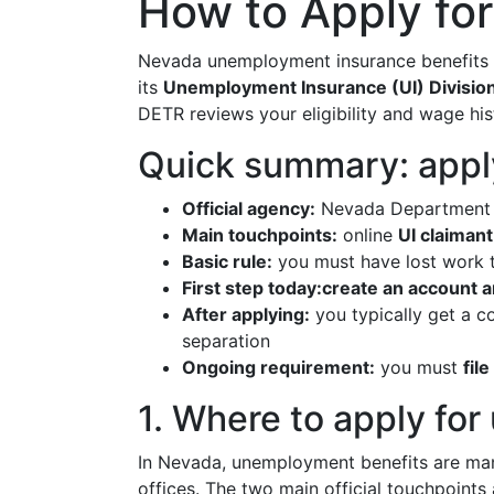
How to Apply fo
Nevada unemployment insurance benefits 
its
Unemployment Insurance (UI) Divisio
DETR reviews your eligibility and wage his
Quick summary: appl
Official agency:
Nevada Department o
Main touchpoints:
online
UI claimant
Basic rule:
you must have lost work t
First step today:
create an account a
After applying:
you typically get a c
separation
Ongoing requirement:
you must
fil
1. Where to apply fo
In Nevada, unemployment benefits are ma
offices. The two main official touchpoints