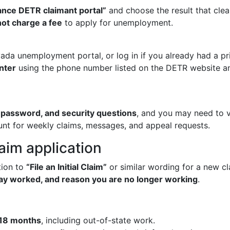
nce DETR claimant portal”
and choose the result that clea
ot charge a fee
to apply for unemployment.
ada unemployment portal, or log in if you already had a prio
nter
using the phone number listed on the DETR website a
password, and security questions
, and you may need to v
ount for weekly claims, messages, and appeal requests.
laim application
tion to
“File an Initial Claim”
or similar wording for a new c
 day worked, and reason you are no longer working
.
 18 months
, including out-of-state work.