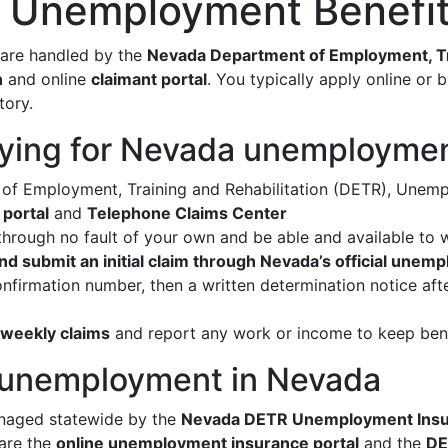
r Unemployment Benefit
are handled by the
Nevada Department of Employment, Tra
n
and online
claimant portal
. You typically apply online or 
tory.
ying for Nevada unemployme
f Employment, Training and Rehabilitation (DETR), Unemp
 portal
and
Telephone Claims Center
hrough no fault of your own and be able and available to 
nd submit an initial claim through Nevada’s official unem
onfirmation number, then a written determination notice a
e weekly claims
and report any work or income to keep ben
r unemployment in Nevada
naged statewide by the
Nevada DETR Unemployment Insur
 are the
online unemployment insurance portal
and the
DE