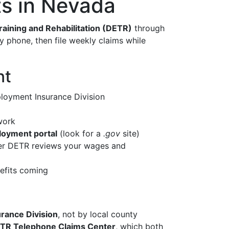
s in Nevada
ining and Rehabilitation (DETR)
through
by phone, then file weekly claims while
nt
loyment Insurance Division
work
ployment portal
(look for a
.gov
site)
fter DETR reviews your wages and
efits coming
ance Division
, not by local county
TR Telephone Claims Center
, which both