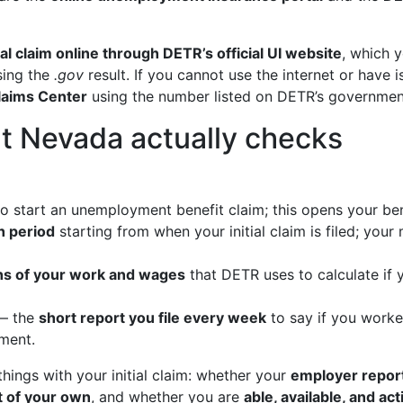
itial claim online through DETR’s official UI website
, which 
sing the
.gov
result. If you cannot use the internet or have 
laims Center
using the number listed on DETR’s governmen
t Nevada actually checks
o start an unemployment benefit claim; this opens your ben
 period
starting from when your initial claim is filed; you
hs of your work and wages
that DETR uses to calculate if
 the
short report you file every week
to say if you worke
yment.
ings with your initial claim: whether your
employer repor
lt of your own
, and whether you are
able, available, and ac