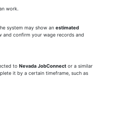
can work.
. The system may show an
estimated
view and confirm your wage records and
ected to
Nevada JobConnect
or a similar
plete it by a certain timeframe, such as