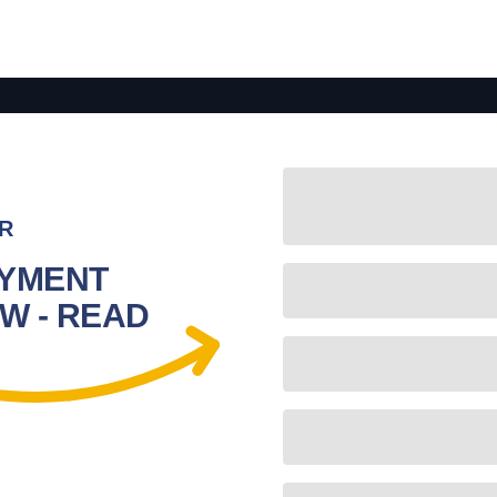
R
YMENT
W - READ