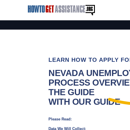
LEARN HOW TO APPLY FO
NEVADA UNEMPLO
PROCESS OVERVIE
THE GUIDE
WITH OUR GUIDE
Please Read:
Data We Will Collect: