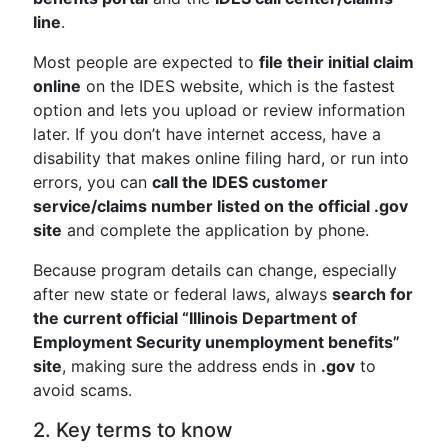
line
.
Most people are expected to
file their initial claim
online
on the IDES website, which is the fastest
option and lets you upload or review information
later. If you don’t have internet access, have a
disability that makes online filing hard, or run into
errors, you can
call the IDES customer
service/claims number listed on the official .gov
site
and complete the application by phone.
Because program details can change, especially
after new state or federal laws, always
search for
the current official “Illinois Department of
Employment Security unemployment benefits”
site
, making sure the address ends in
.gov
to
avoid scams.
2. Key terms to know