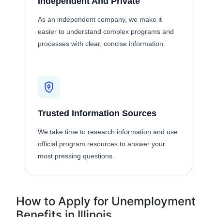
Independent And Private
As an independent company, we make it
easier to understand complex programs and
processes with clear, concise information.
Trusted Information Sources
We take time to research information and use
official program resources to answer your
most pressing questions.
How to Apply for Unemployment
Benefits in Illinois