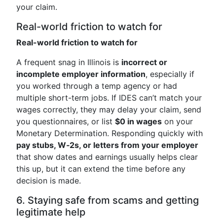
your claim.
Real-world friction to watch for
Real-world friction to watch for
A frequent snag in Illinois is
incorrect or
incomplete employer information
, especially if
you worked through a temp agency or had
multiple short-term jobs. If IDES can’t match your
wages correctly, they may delay your claim, send
you questionnaires, or list
$0 in wages
on your
Monetary Determination. Responding quickly with
pay stubs, W‑2s, or letters from your employer
that show dates and earnings usually helps clear
this up, but it can extend the time before any
decision is made.
6. Staying safe from scams and getting
legitimate help