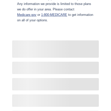
Any information we provide is limited to those plans
we do offer in your area. Please contact
Medicare.gov
or
1-800-MEDICARE
to get information
on all of your options.