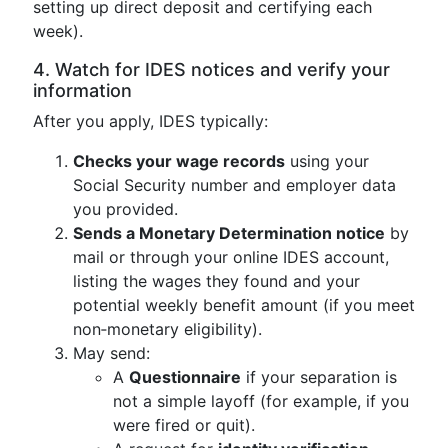
setting up direct deposit and certifying each
week).
4. Watch for IDES notices and verify your
information
After you apply, IDES typically:
Checks your wage records
using your
Social Security number and employer data
you provided.
Sends a Monetary Determination notice
by
mail or through your online IDES account,
listing the wages they found and your
potential weekly benefit amount (if you meet
non‑monetary eligibility).
May send:
A
Questionnaire
if your separation is
not a simple layoff (for example, if you
were fired or quit).