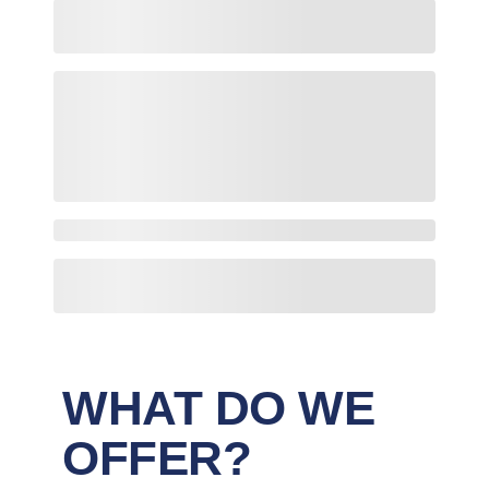
WHAT DO WE
OFFER?