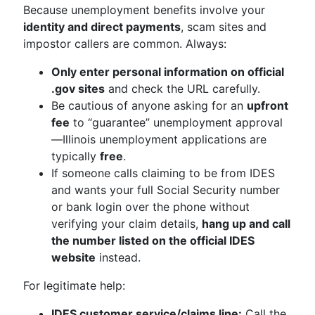
Because unemployment benefits involve your
identity and direct payments
, scam sites and
impostor callers are common. Always:
Only enter personal information on official
.gov sites
and check the URL carefully.
Be cautious of anyone asking for an
upfront
fee
to “guarantee” unemployment approval
—Illinois unemployment applications are
typically
free
.
If someone calls claiming to be from IDES
and wants your full Social Security number
or bank login over the phone without
verifying your claim details,
hang up and call
the number listed on the official IDES
website
instead.
For legitimate help:
IDES customer service/claims line:
Call the