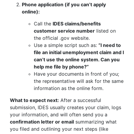
Phone application (if you can’t apply
online):
Call the
IDES claims/benefits
customer service number
listed on
the official .gov website.
Use a simple script such as:
“I need to
file an initial unemployment claim and I
can’t use the online system. Can you
help me file by phone?”
Have your documents in front of you;
the representative will ask for the same
information as the online form.
What to expect next:
After a successful
submission, IDES usually creates your claim, logs
your information, and will often send you a
confirmation letter or email
summarizing what
you filed and outlining your next steps (like