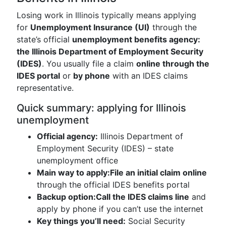
Losing work in Illinois typically means applying
for
Unemployment Insurance (UI)
through the
state’s official
unemployment benefits agency:
the Illinois Department of Employment Security
(IDES)
. You usually file a claim
online through the
IDES portal
or
by phone
with an IDES claims
representative.
Quick summary: applying for Illinois
unemployment
Official agency:
Illinois Department of
Employment Security (IDES) – state
unemployment office
Main way to apply:
File an initial claim online
through the official IDES benefits portal
Backup option:
Call the IDES claims line
and
apply by phone if you can’t use the internet
Key things you’ll need:
Social Security