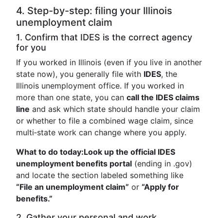
4. Step-by-step: filing your Illinois
unemployment claim
1. Confirm that IDES is the correct agency
for you
If you worked in Illinois (even if you live in another
state now), you generally file with
IDES
, the
Illinois unemployment office. If you worked in
more than one state, you can
call the IDES claims
line
and ask which state should handle your claim
or whether to file a combined wage claim, since
multi‑state work can change where you apply.
What to do today:
Look up the official IDES
unemployment benefits portal
(ending in .gov)
and locate the section labeled something like
“File an unemployment claim”
or
“Apply for
benefits.”
2. Gather your personal and work