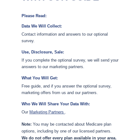
Please Read:
Data We Will Collect:
Contact information and answers to our optional
survey.
Use, Disclosure, Sale:
If you complete the optional survey, we will send your
answers to our marketing partners.
What You Will Get:
Free guide, and if you answer the optional survey,
marketing offers from us and our partners.
Who We Will Share Your Data With:
Our
Marketing Partners
.
Note:
You may be contacted about Medicare plan
options, including by one of our licensed partners.
We do not offer every plan available in your area.