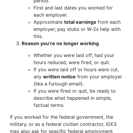
period.
First and last dates you worked for
each employer.
Approximate
total earnings
from each
employer; pay stubs or W‑2s help with
this.
Reason you’re no longer working
Whether you were laid off, had your
hours reduced, were fired, or quit.
If you were laid off or hours were cut,
any
written notice
from your employer
(like a furlough email).
If you were fired or quit, be ready to
describe what happened in simple,
factual terms.
If you worked for the federal government, the
military, or as a federal civilian contractor, IDES
may also ask for specific federal employment