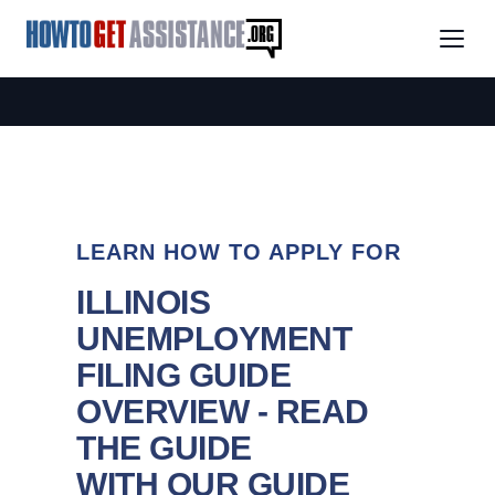
LEARN HOW TO APPLY FOR
ILLINOIS
UNEMPLOYMENT
FILING GUIDE
OVERVIEW - READ
THE GUIDE
WITH OUR GUIDE