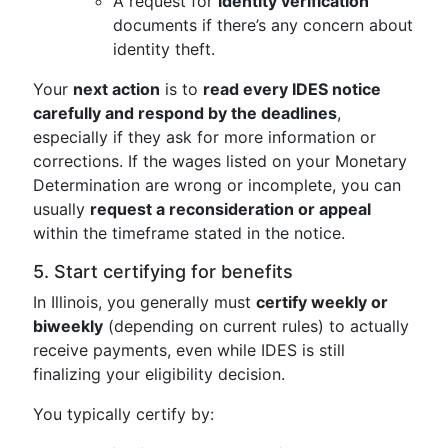
A request for
identity verification
documents if there’s any concern about
identity theft.
Your
next action
is to
read every IDES notice
carefully and respond by the deadlines
,
especially if they ask for more information or
corrections. If the wages listed on your Monetary
Determination are wrong or incomplete, you can
usually
request a reconsideration or appeal
within the timeframe stated in the notice.
5. Start certifying for benefits
In Illinois, you generally must
certify weekly or
biweekly
(depending on current rules) to actually
receive payments, even while IDES is still
finalizing your eligibility decision.
You typically certify by: