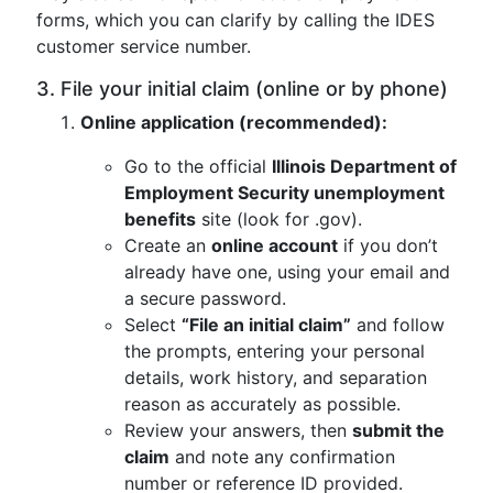
forms, which you can clarify by calling the IDES
customer service number.
3. File your initial claim (online or by phone)
Online application (recommended):
Go to the official
Illinois Department of
Employment Security unemployment
benefits
site (look for .gov).
Create an
online account
if you don’t
already have one, using your email and
a secure password.
Select
“File an initial claim”
and follow
the prompts, entering your personal
details, work history, and separation
reason as accurately as possible.
Review your answers, then
submit the
claim
and note any confirmation
number or reference ID provided.