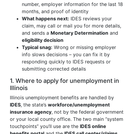
number, employer information for the last 18
months, and proof of identity
What happens next:
IDES reviews your
claim, may call or mail you for more details,
and sends a
Monetary Determination
and
eligibility decision
Typical snag:
Wrong or missing employer
info slows decisions – you can fix it by
responding quickly to IDES requests or
submitting corrected details
1. Where to apply for unemployment in
Illinois
Illinois unemployment benefits are handled by
IDES
, the state’s
workforce/unemployment
insurance agency
, not by the federal government
or your local county office. The two main “system
touchpoints” you’ll use are the
IDES online
benefits portal
and the
IDES call center/claims