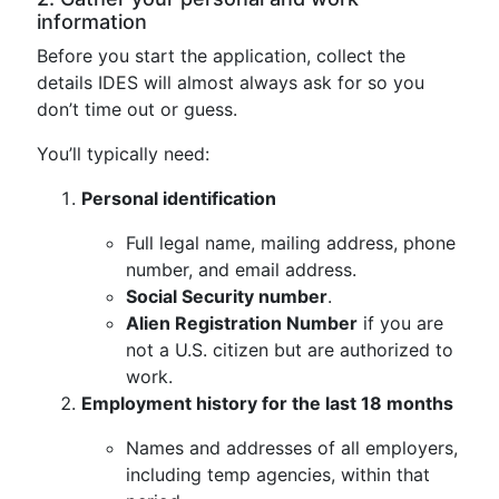
information
Before you start the application, collect the
details IDES will almost always ask for so you
don’t time out or guess.
You’ll typically need:
Personal identification
Full legal name, mailing address, phone
number, and email address.
Social Security number
.
Alien Registration Number
if you are
not a U.S. citizen but are authorized to
work.
Employment history for the last 18 months
Names and addresses of all employers,
including temp agencies, within that