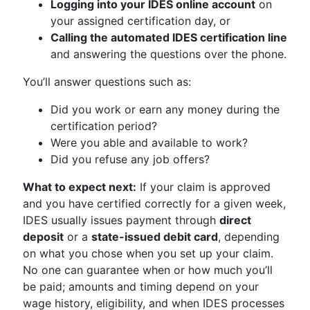
Logging into your IDES online account
on
your assigned certification day, or
Calling the automated IDES certification line
and answering the questions over the phone.
You’ll answer questions such as:
Did you work or earn any money during the
certification period?
Were you able and available to work?
Did you refuse any job offers?
What to expect next:
If your claim is approved
and you have certified correctly for a given week,
IDES usually issues payment through
direct
deposit
or a
state-issued debit card
, depending
on what you chose when you set up your claim.
No one can guarantee when or how much you’ll
be paid; amounts and timing depend on your
wage history, eligibility, and when IDES processes