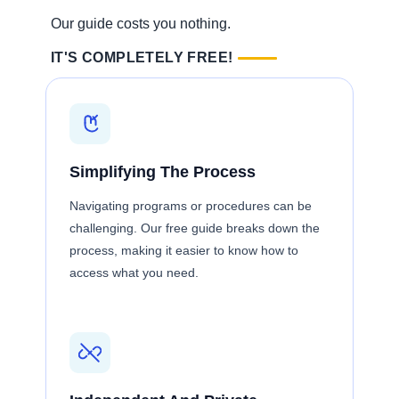
Our guide costs you nothing.
IT'S COMPLETELY FREE!
Simplifying The Process
Navigating programs or procedures can be
challenging. Our free guide breaks down the
process, making it easier to know how to
access what you need.