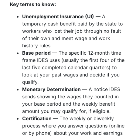
Key terms to know:
Unemployment Insurance (UI)
— A
temporary cash benefit paid by the state to
workers who lost their job through no fault
of their own and meet wage and work
history rules.
Base period
— The specific 12‑month time
frame IDES uses (usually the first four of the
last five completed calendar quarters) to
look at your past wages and decide if you
qualify.
Monetary Determination
— A notice IDES
sends showing the wages they counted in
your base period and the weekly benefit
amount you may qualify for, if eligible.
Certification
— The weekly or biweekly
process where you answer questions (online
or by phone) about your work and earnings