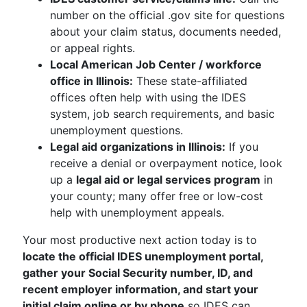
number on the official .gov site for questions
about your claim status, documents needed,
or appeal rights.
Local American Job Center / workforce
office in Illinois:
These state-affiliated
offices often help with using the IDES
system, job search requirements, and basic
unemployment questions.
Legal aid organizations in Illinois:
If you
receive a denial or overpayment notice, look
up a
legal aid or legal services program
in
your county; many offer free or low-cost
help with unemployment appeals.
Your most productive next action today is to
locate the official IDES unemployment portal,
gather your Social Security number, ID, and
recent employer information, and start your
initial claim online or by phone
so IDES can