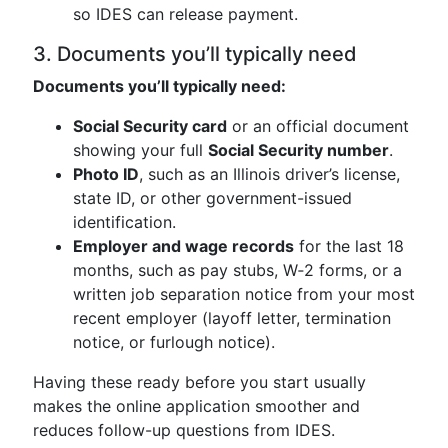
so IDES can release payment.
3. Documents you’ll typically need
Documents you’ll typically need:
Social Security card
or an official document
showing your full
Social Security number
.
Photo ID
, such as an Illinois driver’s license,
state ID, or other government-issued
identification.
Employer and wage records
for the last 18
months, such as pay stubs, W‑2 forms, or a
written job separation notice from your most
recent employer (layoff letter, termination
notice, or furlough notice).
Having these ready before you start usually
makes the online application smoother and
reduces follow-up questions from IDES.