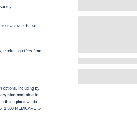
 survey.
d your answers to our
y, marketing offers from
 options, including by
ery plan available in
 to those plans we do
or
1-800-MEDICARE
to