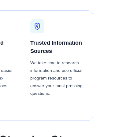
nd
Trusted Information
Sources
We take time to research
 easier
information and use official
ex
program resources to
sses
answer your most pressing
questions.