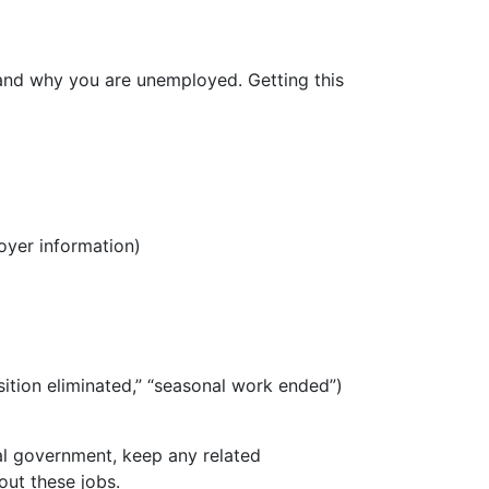
 and why you are unemployed. Getting this
oyer information)
sition eliminated,” “seasonal work ended”)
al government, keep any related
out these jobs.