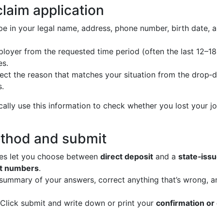
claim application
e in your legal name, address, phone number, birth date, 
loyer from the requested time period (often the last 12–18
es.
ect the reason that matches your situation from the drop‑
s.
ally use this information to check whether you lost your jo
thod and submit
es let you choose between
direct deposit
and a
state‑issu
nt numbers
.
 summary of your answers, correct anything that’s wrong, 
Click submit and write down or print your
confirmation or