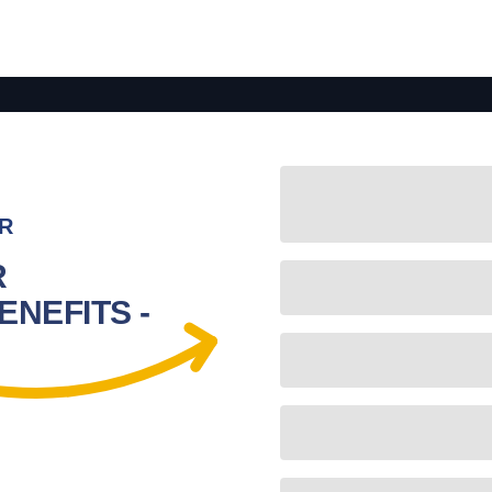
R
R
NEFITS -