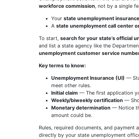
workforce commission
, not by a single f
Your
state unemployment insurance
A
state unemployment call center o
To start,
search for your state’s official
and list a state agency like the Departmen
unemployment customer service numbe
Key terms to know:
Unemployment Insurance (UI)
— Sta
meet other rules.
Initial claim
— The first application y
Weekly/biweekly certification
— Shor
Monetary determination
— Notice th
amount could be.
Rules, required documents, and payment
directly by your state unemployment offic