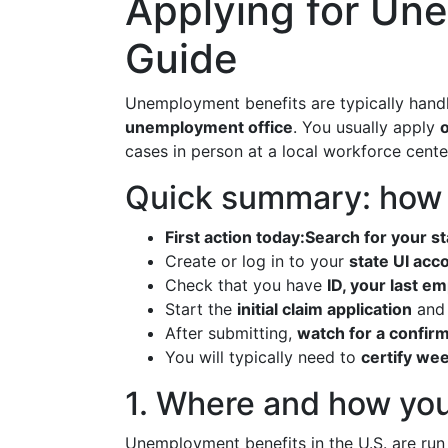
Applying for Un
Guide
Unemployment benefits are typically han
unemployment office
. You usually apply
o
cases in person at a local workforce cente
Quick summary: how t
First action today:
Search for your s
Create or log in to your
state UI acc
Check that you have
ID, your last e
Start the
initial claim application
and 
After submitting,
watch for a confir
You will typically need to
certify we
1. Where and how you
Unemployment benefits in the U.S. are ru