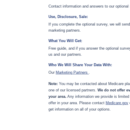
Contact information and answers to our optional
Use, Disclosure, Sale:
If you complete the optional survey, we will sen
marketing partners.
What You Will Get:
Free guide, and if you answer the optional surve
us and our partners.
Who We Will Share Your Data With:
Our
Marketing Partners
.
Note:
You may be contacted about Medicare plan
one of our licensed partners.
We do not offer ev
your area.
Any information we provide is limited
offer in your area. Please contact
Medicare.gov
get information on all of your options.