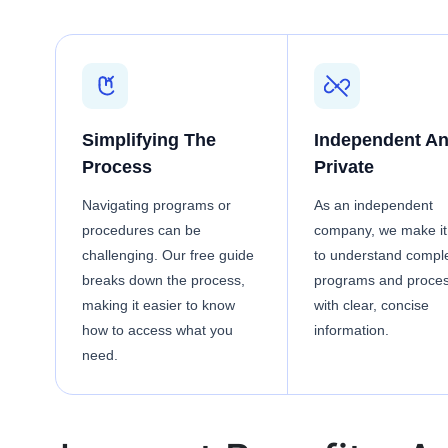
Simplifying The
Independent A
Process
Private
Navigating programs or
As an independent
procedures can be
company, we make it
challenging. Our free guide
to understand compl
breaks down the process,
programs and proce
making it easier to know
with clear, concise
how to access what you
information.
need.