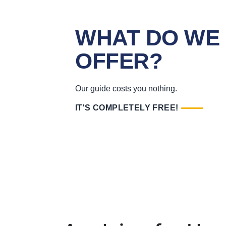
WHAT DO WE
OFFER?
Our guide costs you nothing.
IT'S COMPLETELY FREE!