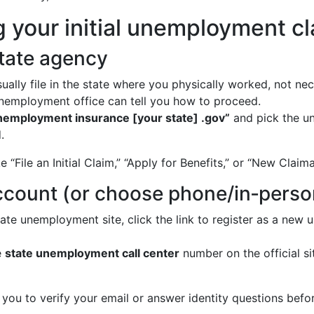
ng your initial unemployment c
state agency
ally file in the state where you physically worked, not nec
 unemployment office can tell you how to proceed.
nemployment insurance [your state] .gov”
and pick the u
.
e “File an Initial Claim,” “Apply for Benefits,” or “New Claim
account (or choose phone/in‑perso
ate unemployment site, click the link to register as a new
e
state unemployment call center
number on the official si
you to verify your email or answer identity questions befor