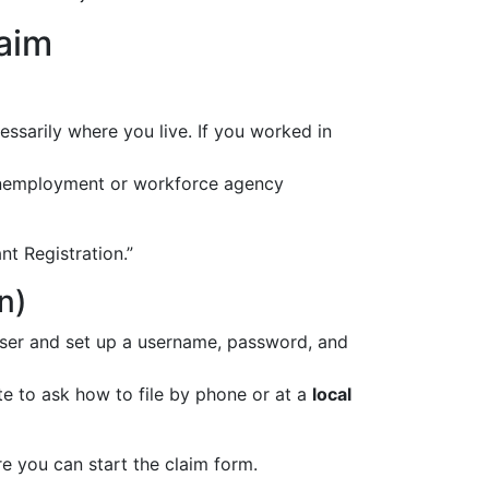
laim
essarily where you live. If you worked in
nemployment or workforce agency
ant Registration.”
n)
 user and set up a username, password, and
te to ask how to file by phone or at a
local
e you can start the claim form.