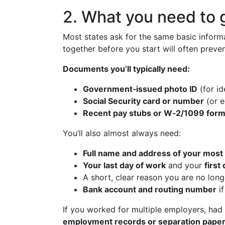
2. What you need to 
Most states ask for the same basic inform
together before you start will often preven
Documents you’ll typically need:
Government‑issued photo ID
(for id
Social Security card or number
(or e
Recent pay stubs or W‑2/1099 for
You’ll also almost always need:
Full name and address of your most
Your last day of work
and your
firs
A short, clear reason you are no long
Bank account and routing number
i
If you worked for multiple employers, had
employment records or separation pape