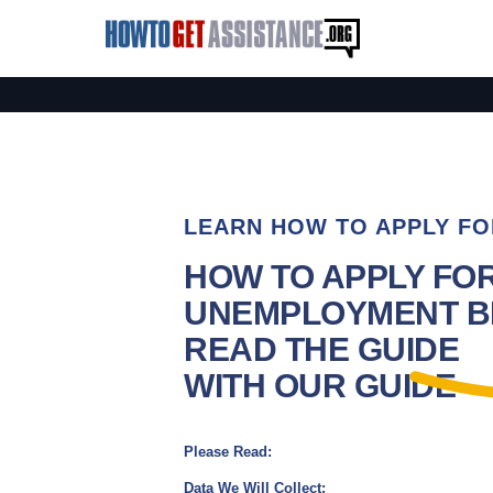
LEARN HOW TO APPLY FO
HOW TO APPLY FO
UNEMPLOYMENT BE
READ THE GUIDE
WITH OUR GUIDE
Please Read:
Data We Will Collect: