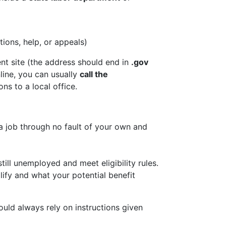
ions, help, or appeals)
nt site (the address should end in
.gov
line, you can usually
call the
ns to a local office.
a job through no fault of your own and
ll unemployed and meet eligibility rules.
fy and what your potential benefit
ould always rely on instructions given