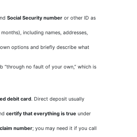
and
Social Security number
or other ID as
 months), including names, addresses,
down options and briefly describe what
b “through no fault of your own,” which is
ed debit card
. Direct deposit usually
and
certify that everything is true
under
 claim number
; you may need it if you call