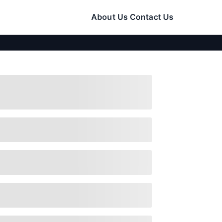
About Us
Contact Us