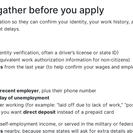
gather before you apply
ation so they can confirm your identity, your work history,
t delays.
entity verification, often a driver’s license or state ID)
quivalent work authorization information for non‑citizens)
ms
from the last year (to help confirm your wages and empl
 recent employer
, plus their phone number
t day of unemployment
er working (for example: “laid off due to lack of work,” “po
f you want
direct deposit
instead of a prepaid card
 self‑employment income, or served in the military or feder
rs
nearby, because some states will ask for extra details ab