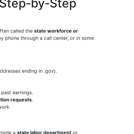
 Step‑by‑Step
often called the
state workforce or
by phone through a call center, or in some
ddresses ending in .gov).
past earnings.
ation requests
.
work.
inside a
state labor department
or