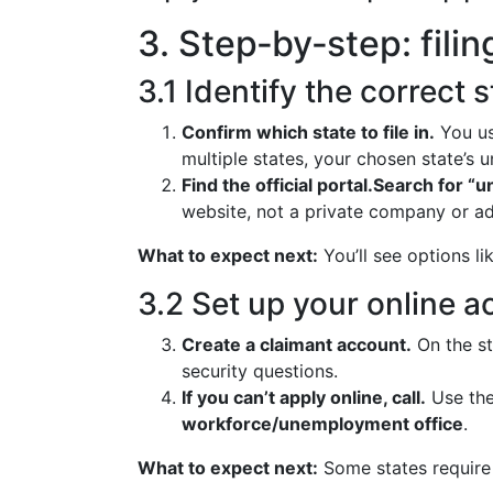
3. Step‑by‑step: fili
3.1 Identify the correct 
Confirm which state to file in.
You usu
multiple states, your chosen state’s
Find the official portal.
Search for “u
website, not a private company or ad
What to expect next:
You’ll see options lik
3.2 Set up your online 
Create a claimant account.
On the st
security questions.
If you can’t apply online, call.
Use th
workforce/unemployment office
.
What to expect next:
Some states require 