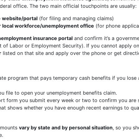
ederal office. The two main official touchpoints are usually:
 website/portal
(for filing and managing claims)
r local workforce/unemployment office
(for phone applicat
 unemployment insurance portal
and confirm it’s a governme
t of Labor or Employment Security). If you cannot apply on
r
listed on that site and apply over the phone or get directio
te program that pays temporary cash benefits if you lose 
ou file to open your unemployment benefits claim.
t form you submit every week or two to confirm you are sti
at shows whether you have enough recent earnings to quali
 amounts
vary by state and by personal situation
, so you sh
e.