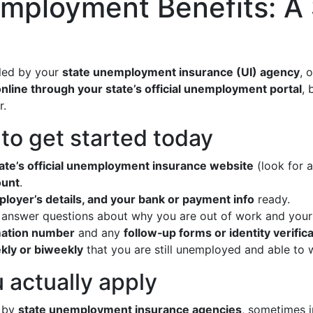
employment Benefits: A
dled by your
state unemployment insurance (UI) agency
, 
nline through your state’s official unemployment portal
, 
r.
o get started today
tate’s official unemployment insurance website
(look for a
ount
.
mployer’s details, and your bank or payment info
ready.
answer questions about why you are out of work and your 
mation number
and any
follow‑up forms or identity verific
ekly or biweekly
that you are still unemployed and able to 
 actually apply
n by
state unemployment insurance agencies
, sometimes 