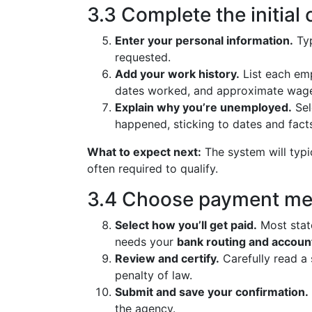
3.3 Complete the initial 
Enter your personal information.
Typ
requested.
Add your work history.
List each emp
dates worked, and approximate wag
Explain why you’re unemployed.
Sel
happened, sticking to dates and fact
What to expect next:
The system will typic
often required to qualify.
3.4 Choose payment me
Select how you’ll get paid.
Most stat
needs your
bank routing and accou
Review and certify.
Carefully read a
penalty of law.
Submit and save your confirmation.
the agency.