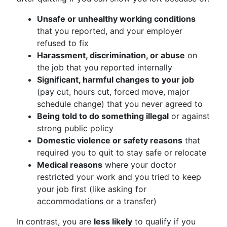
Unsafe or unhealthy working conditions
that you reported, and your employer
refused to fix
Harassment, discrimination, or abuse
on
the job that you reported internally
Significant, harmful changes to your job
(pay cut, hours cut, forced move, major
schedule change) that you never agreed to
Being told to do something illegal
or against
strong public policy
Domestic violence or safety reasons
that
required you to quit to stay safe or relocate
Medical reasons
where your doctor
restricted your work and you tried to keep
your job first (like asking for
accommodations or a transfer)
In contrast, you are
less likely
to qualify if you