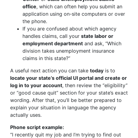
office
, which can often help you submit an
application using on-site computers or over
the phone.
If you are confused about which agency
handles claims, call your
state labor or
employment department
and ask, “Which
division takes unemployment insurance
claims in this state?”
A useful next action you can take
today
is to
locate your state’s official UI portal and create or
log in to your account
, then review the “eligibility”
or “good cause quit” section for your state’s exact
wording. After that, you’ll be better prepared to
explain your situation in language the agency
actually uses.
Phone script example:
“I recently quit my job and I’m trying to find out