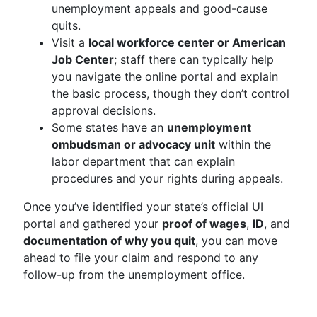
unemployment appeals and good-cause
quits.
Visit a
local workforce center or American
Job Center
; staff there can typically help
you navigate the online portal and explain
the basic process, though they don’t control
approval decisions.
Some states have an
unemployment
ombudsman or advocacy unit
within the
labor department that can explain
procedures and your rights during appeals.
Once you’ve identified your state’s official UI
portal and gathered your
proof of wages
,
ID
, and
documentation of why you quit
, you can move
ahead to file your claim and respond to any
follow-up from the unemployment office.