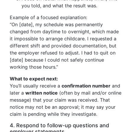
you told, and what the result was.
Example of a focused explanation:
“On [date], my schedule was permanently
changed from daytime to overnight, which made
it impossible to arrange childcare. I requested a
different shift and provided documentation, but
the employer refused to adjust. I had to quit on
[date] because I could not safely continue
working those hours.”
What to expect next:
You’ll usually receive a
confirmation number
and
later a
written notice
(often by mail and/or online
message) that your claim was received. That
notice may not be an approval; it may say your
claim is pending while they investigate.
4. Respond to follow-up questions and
employer statements