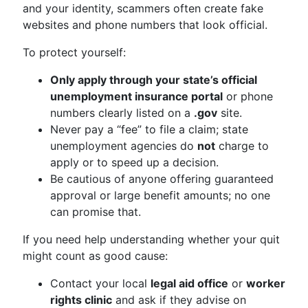
and your identity, scammers often create fake
websites and phone numbers that look official.
To protect yourself:
Only apply through your state’s official
unemployment insurance portal
or phone
numbers clearly listed on a
.gov
site.
Never pay a “fee” to file a claim; state
unemployment agencies do
not
charge to
apply or to speed up a decision.
Be cautious of anyone offering guaranteed
approval or large benefit amounts; no one
can promise that.
If you need help understanding whether your quit
might count as good cause:
Contact your local
legal aid office
or
worker
rights clinic
and ask if they advise on