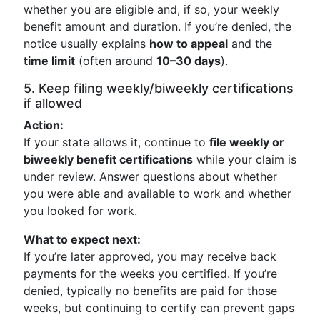
whether you are eligible and, if so, your weekly
benefit amount and duration. If you’re denied, the
notice usually explains
how to appeal
and the
time limit
(often around
10–30 days
).
5. Keep filing weekly/biweekly certifications
if allowed
Action:
If your state allows it, continue to
file weekly or
biweekly benefit certifications
while your claim is
under review. Answer questions about whether
you were able and available to work and whether
you looked for work.
What to expect next:
If you’re later approved, you may receive back
payments for the weeks you certified. If you’re
denied, typically no benefits are paid for those
weeks, but continuing to certify can prevent gaps