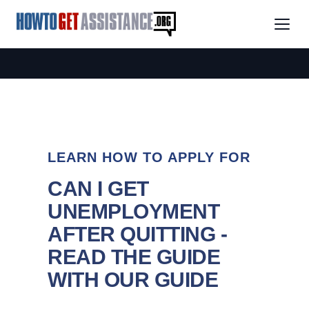
LEARN HOW TO APPLY FOR
CAN I GET
UNEMPLOYMENT
AFTER QUITTING -
READ THE GUIDE
WITH OUR GUIDE