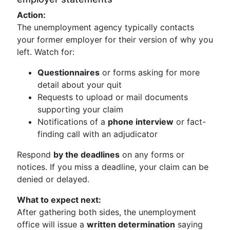
Action:
The unemployment agency typically contacts
your former employer for their version of why you
left. Watch for:
Questionnaires
or forms asking for more
detail about your quit
Requests to upload or mail documents
supporting your claim
Notifications of a
phone interview
or fact-
finding call with an adjudicator
Respond
by the deadlines
on any forms or
notices. If you miss a deadline, your claim can be
denied or delayed.
What to expect next:
After gathering both sides, the unemployment
office will issue a
written determination
saying