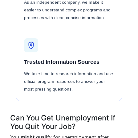
As an independent company, we make it
easier to understand complex programs and
processes with clear, concise information.
Trusted Information Sources
We take time to research information and use
official program resources to answer your
most pressing questions.
Can You Get Unemployment If
You Quit Your Job?
You
might
qualify for unemployment after