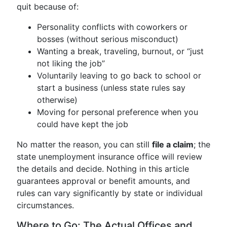
quit because of:
Personality conflicts with coworkers or
bosses (without serious misconduct)
Wanting a break, traveling, burnout, or “just
not liking the job”
Voluntarily leaving to go back to school or
start a business (unless state rules say
otherwise)
Moving for personal preference when you
could have kept the job
No matter the reason, you can still
file a claim
; the
state unemployment insurance office will review
the details and decide. Nothing in this article
guarantees approval or benefit amounts, and
rules can vary significantly by state or individual
circumstances.
Where to Go: The Actual Offices and