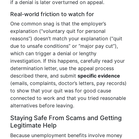
if a denial is later overturned on appeal.
Real-world friction to watch for
One common snag is that the employer’s
explanation (“voluntary quit for personal
reasons”) doesn’t match your explanation (“quit
due to unsafe conditions” or “major pay cut”),
which can trigger a denial or lengthy
investigation. If this happens, carefully read your
determination letter, use the appeal process
described there, and submit
specific evidence
(emails, complaints, doctor’s letters, pay records)
to show that your quit was for good cause
connected to work and that you tried reasonable
alternatives before leaving.
Staying Safe From Scams and Getting
Legitimate Help
Because unemployment benefits involve money