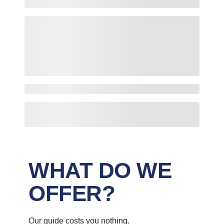
WHAT DO WE
OFFER?
Our guide costs you nothing.