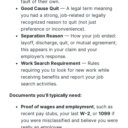
fault of their own.
Good Cause Quit
— A legal term meaning
you had a strong, job-related or legally
recognized reason to quit (not just
preference or inconvenience).
Separation Reason
— How your job ended:
layoff, discharge, quit, or mutual agreement;
this appears in your claim and your
employer’s response.
Work Search Requirement
— Rules
requiring you to look for new work while
receiving benefits and report your job
search activities.
Documents you’ll typically need:
Proof of wages and employment
, such as
recent pay stubs, your last
W-2
, or
1099
if
you were misclassified and believe you were
really an employee.