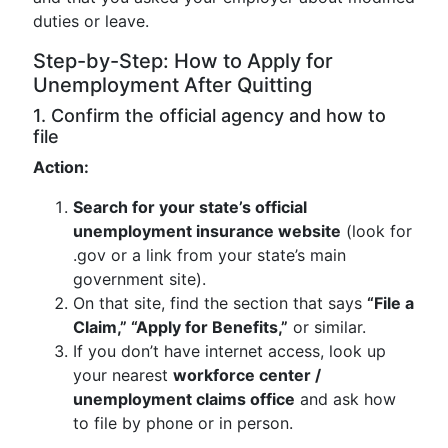
duties or leave.
Step-by-Step: How to Apply for
Unemployment After Quitting
1. Confirm the official agency and how to
file
Action:
Search for your state’s official
unemployment insurance website
(look for
.gov or a link from your state’s main
government site).
On that site, find the section that says
“File a
Claim,” “Apply for Benefits,”
or similar.
If you don’t have internet access, look up
your nearest
workforce center /
unemployment claims office
and ask how
to file by phone or in person.