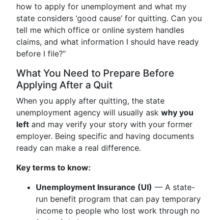
how to apply for unemployment and what my
state considers ‘good cause’ for quitting. Can you
tell me which office or online system handles
claims, and what information I should have ready
before I file?”
What You Need to Prepare Before
Applying After a Quit
When you apply after quitting, the state
unemployment agency will usually ask
why you
left
and may verify your story with your former
employer. Being specific and having documents
ready can make a real difference.
Key terms to know:
Unemployment Insurance (UI)
— A state-
run benefit program that can pay temporary
income to people who lost work through no