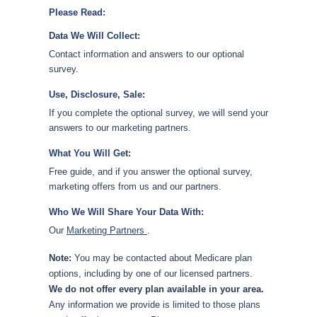
Please Read:
Data We Will Collect:
Contact information and answers to our optional
survey.
Use, Disclosure, Sale:
If you complete the optional survey, we will send your
answers to our marketing partners.
What You Will Get:
Free guide, and if you answer the optional survey,
marketing offers from us and our partners.
Who We Will Share Your Data With:
Our
Marketing Partners
.
Note:
You may be contacted about Medicare plan
options, including by one of our licensed partners.
We do not offer every plan available in your area.
Any information we provide is limited to those plans