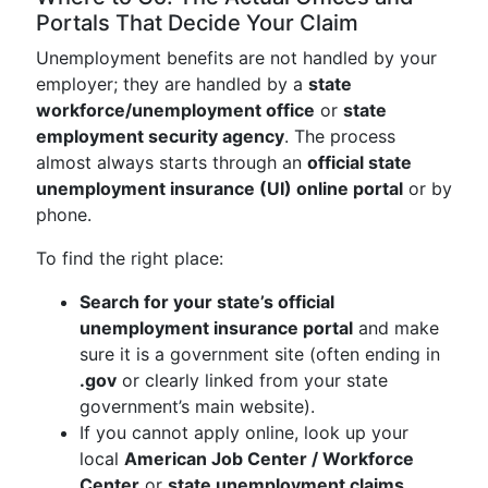
Portals That Decide Your Claim
Unemployment benefits are not handled by your
employer; they are handled by a
state
workforce/unemployment office
or
state
employment security agency
. The process
almost always starts through an
official state
unemployment insurance (UI) online portal
or by
phone.
To find the right place:
Search for your state’s official
unemployment insurance portal
and make
sure it is a government site (often ending in
.gov
or clearly linked from your state
government’s main website).
If you cannot apply online, look up your
local
American Job Center / Workforce
Center
or
state unemployment claims