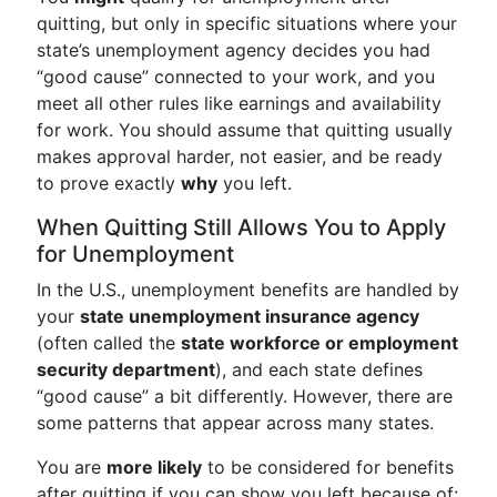
quitting, but only in specific situations where your
state’s unemployment agency decides you had
“good cause” connected to your work, and you
meet all other rules like earnings and availability
for work. You should assume that quitting usually
makes approval harder, not easier, and be ready
to prove exactly
why
you left.
When Quitting Still Allows You to Apply
for Unemployment
In the U.S., unemployment benefits are handled by
your
state unemployment insurance agency
(often called the
state workforce or employment
security department
), and each state defines
“good cause” a bit differently. However, there are
some patterns that appear across many states.
You are
more likely
to be considered for benefits
after quitting if you can show you left because of: