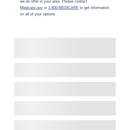
we do offer in your area. Please contact
Medicare.gov
or
1-800-MEDICARE
to get information
on all of your options.