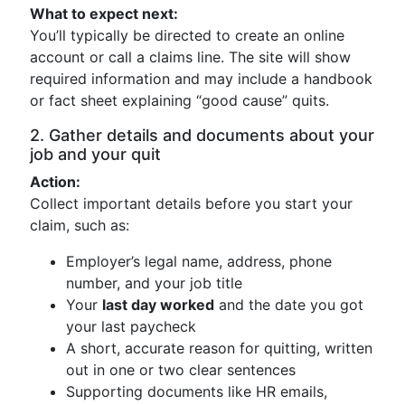
What to expect next:
You’ll typically be directed to create an online
account or call a claims line. The site will show
required information and may include a handbook
or fact sheet explaining “good cause” quits.
2. Gather details and documents about your
job and your quit
Action:
Collect important details before you start your
claim, such as:
Employer’s legal name, address, phone
number, and your job title
Your
last day worked
and the date you got
your last paycheck
A short, accurate reason for quitting, written
out in one or two clear sentences
Supporting documents like HR emails,