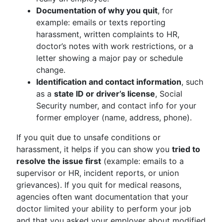
Documentation of why you quit
, for
example: emails or texts reporting
harassment, written complaints to HR,
doctor’s notes with work restrictions, or a
letter showing a major pay or schedule
change.
Identification and contact information
, such
as a
state ID or driver’s license
, Social
Security number, and contact info for your
former employer (name, address, phone).
If you quit due to unsafe conditions or
harassment, it helps if you can show you
tried to
resolve the issue first
(example: emails to a
supervisor or HR, incident reports, or union
grievances). If you quit for medical reasons,
agencies often want documentation that your
doctor limited your ability to perform your job
and that you asked your employer about modified