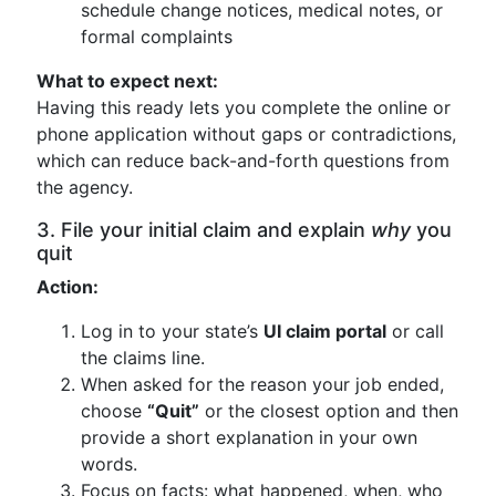
schedule change notices, medical notes, or
formal complaints
What to expect next:
Having this ready lets you complete the online or
phone application without gaps or contradictions,
which can reduce back-and-forth questions from
the agency.
3. File your initial claim and explain
why
you
quit
Action:
Log in to your state’s
UI claim portal
or call
the claims line.
When asked for the reason your job ended,
choose
“Quit”
or the closest option and then
provide a short explanation in your own
words.
Focus on facts: what happened, when, who