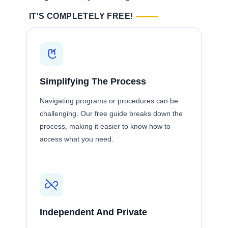
IT'S COMPLETELY FREE!
Simplifying The Process
Navigating programs or procedures can be
challenging. Our free guide breaks down the
process, making it easier to know how to
access what you need.
Independent And Private