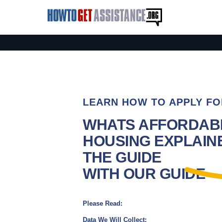
LEARN HOW TO APPLY FO
WHATS AFFORDAB
HOUSING EXPLAINE
THE GUIDE
WITH OUR GUIDE
Please Read:
Data We Will Collect: