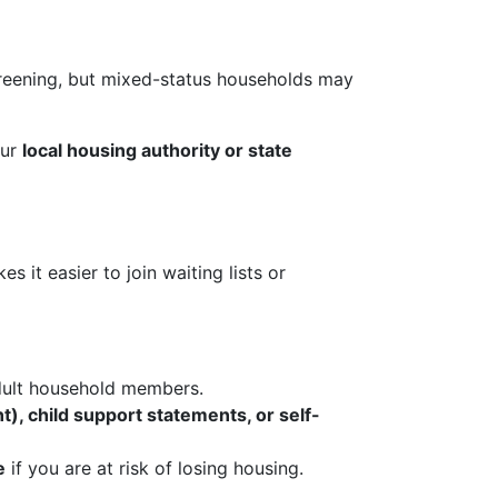
eening, but mixed-status households may
our
local housing authority or state
it easier to join waiting lists or
dult household members.
t), child support statements, or self-
e
if you are at risk of losing housing.