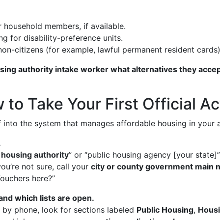
 household members, if available.
ng for disability-preference units.
 non-citizens (for example, lawful permanent resident cards)
sing authority intake worker what alternatives they acce
to Take Your First Official Ac
lf into the system that manages affordable housing in your 
.
 housing authority
” or “public housing agency [your state]
you’re not sure, call your
city or county government main
ouchers here?”
nd which lists are open.
r by phone, look for sections labeled
Public Housing
,
Housi