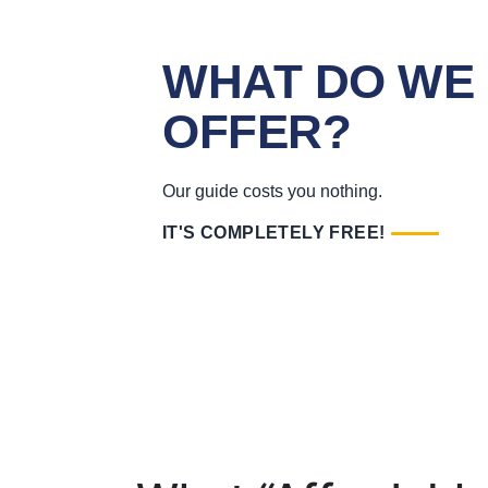
WHAT DO WE
OFFER?
Our guide costs you nothing.
IT'S COMPLETELY FREE!