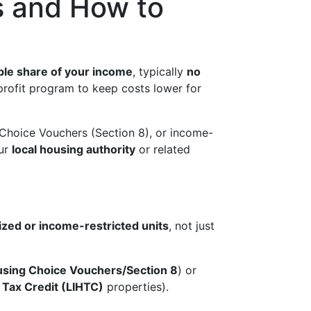
s and How to
le share of your income
, typically
no
profit program to keep costs lower for
 Choice Vouchers (Section 8), or income-
our
local housing authority
or related
ized or income-restricted units
, not just
sing Choice Vouchers/Section 8
) or
Tax Credit (LIHTC)
properties).