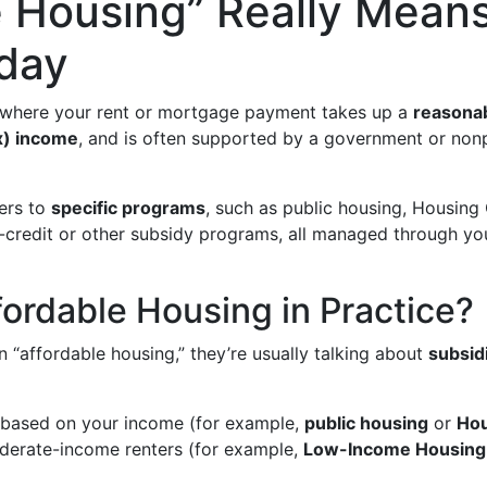
e Housing” Really Mean
oday
 where your rent or mortgage payment takes up a
reasonab
x) income
, and is often supported by a government or non
fers to
specific programs
, such as public housing, Housing
x-credit or other subsidy programs, all managed through y
fordable Housing in Practice?
 “affordable housing,” they’re usually talking about
subsid
s based on your income (for example,
public housing
or
Hou
derate-income renters (for example,
Low-Income Housing 