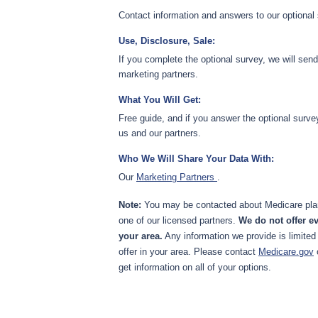
Contact information and answers to our optional
Use, Disclosure, Sale:
If you complete the optional survey, we will sen
marketing partners.
What You Will Get:
Free guide, and if you answer the optional surve
us and our partners.
Who We Will Share Your Data With:
Our
Marketing Partners
.
Note:
You may be contacted about Medicare plan
one of our licensed partners.
We do not offer ev
your area.
Any information we provide is limited
offer in your area. Please contact
Medicare.gov
get information on all of your options.