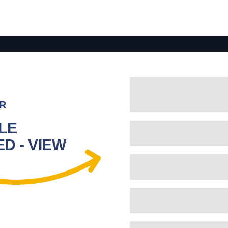
R
LE
D - VIEW