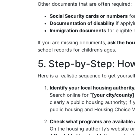
Other documents that are often required:
Social Security cards or numbers
for
Documentation of disability
if applyi
Immigration documents
for eligible
If you are missing documents,
ask the hou
school records for children’s ages.
5. Step-by-Step: How 
Here is a realistic sequence to get yourse
Identify your local housing authority
Search online for “
[your city/county]
clearly a public housing authority; if 
public housing and Housing Choice V
Check what programs are available a
On the housing authority’s website o