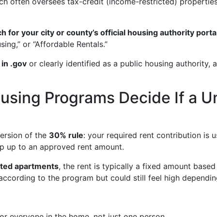
ich often oversees tax-credit (income-restricted) propertie
h for your city or county’s official housing authority porta
ing,” or “Affordable Rentals.”
 in .gov
or clearly identified as a public housing authority,
sing Programs Decide If a Uni
ersion of the
30% rule
: your required rent contribution is
ap up to an approved rent amount.
cted apartments
, the rent is typically a fixed amount based
 according to the program but could still feel high dependin
r everyone in the home, not just one person.