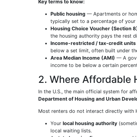
Key terms to know:
Public housing
— Apartments or homes
typically set to a percentage of your
Housing Choice Voucher (Section 8
the housing authority pays the rest di
Income-restricted / tax-credit units
below a set limit, often built under
Area Median Income (AMI)
— A gove
income to be below a certain percen
2. Where Affordable 
In the U.S., the main official system for a
Department of Housing and Urban Deve
Most renters do not interact directly with
Your
local housing authority
(sometim
local waiting lists.