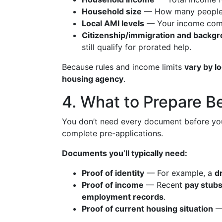
Household size
— How many people li
Local AMI levels
— Your income comp
Citizenship/immigration and backg
still qualify for prorated help.
Because rules and income limits
vary by l
housing agency
.
4. What to Prepare B
You don’t need every document before you 
complete pre-applications.
Documents you’ll typically need:
Proof of identity
— For example, a
dr
Proof of income
— Recent
pay stubs
employment records
.
Proof of current housing situation
—