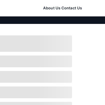
About Us
Contact Us