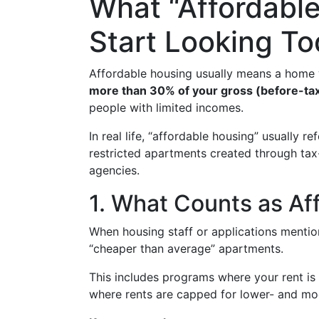
What “Affordabl
Start Looking T
Affordable housing usually means a home
more than 30% of your gross (before-ta
people with limited incomes.
In real life, “affordable housing” usually re
restricted apartments created through ta
agencies.
1. What Counts as Af
When housing staff or applications mention
“cheaper than average” apartments.
This includes programs where your rent i
where rents are capped for lower- and mo