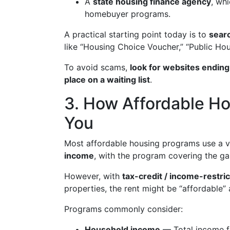
A
state housing finance agency
, wh
homebuyer programs.
A practical starting point today is to
searc
like “Housing Choice Voucher,” “Public Hous
To avoid scams,
look for websites ending
place on a waiting list
.
3. How Affordable Hou
You
Most affordable housing programs use a v
income
, with the program covering the g
However, with
tax-credit / income-restri
properties, the rent might be “affordable”
Programs commonly consider:
Household income
— Total income fo