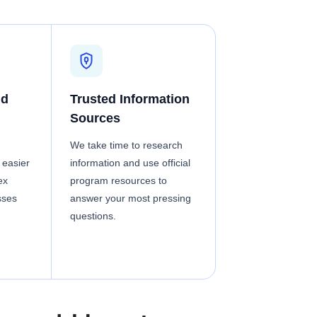
nd
Trusted Information
Sources
We take time to research
 easier
information and use official
ex
program resources to
sses
answer your most pressing
questions.