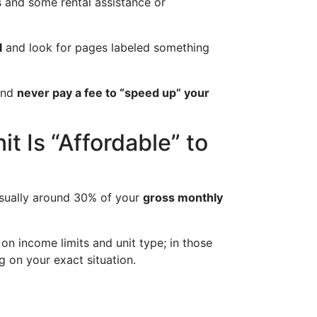
s and some rental assistance or
l
and look for pages labeled something
 and
never pay a fee to “speed up” your
t Is “Affordable” to
 usually around 30% of your
gross monthly
 on income limits and unit type; in those
g on your exact situation.