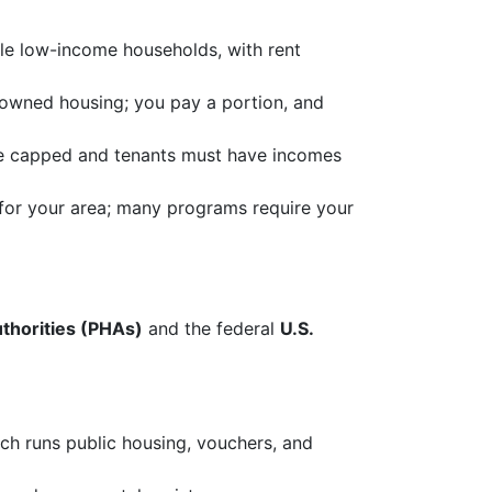
le low-income households, with rent
 owned housing; you pay a portion, and
re capped and tenants must have incomes
or your area; many programs require your
uthorities (PHAs)
and the federal
U.S.
ch runs public housing, vouchers, and