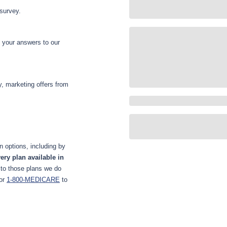
 survey.
d your answers to our
y, marketing offers from
 options, including by
ery plan available in
 to those plans we do
or
1-800-MEDICARE
to