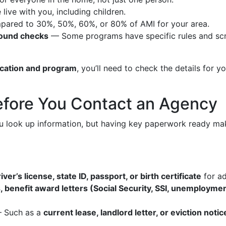
ve with you, including children.
ared to 30%, 50%, 60%, or 80% of AMI for your area.
round checks
— Some programs have specific rules and scr
ocation and program
, you’ll need to check the details for y
efore You Contact an Agency
look up information, but having key paperwork ready makes 
iver’s license, state ID, passport, or birth certificate
for a
, benefit award letters (Social Security, SSI, unemploymen
 Such as a
current lease, landlord letter, or eviction notic