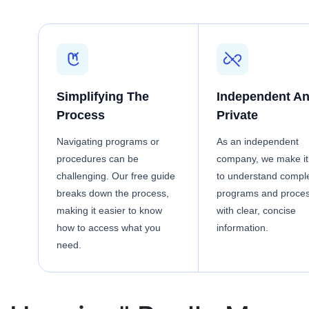
Simplifying The
Independent A
Process
Private
Navigating programs or
As an independent
procedures can be
company, we make it
challenging. Our free guide
to understand compl
breaks down the process,
programs and proce
making it easier to know
with clear, concise
how to access what you
information.
need.