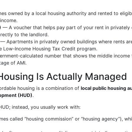
 owned by a local housing authority and rented to eligib
 income.
)
— A voucher that helps pay part of your rent in privately
rectly to the landlord.
— Apartments in privately owned buildings where rents a
 the Low-Income Housing Tax Credit program.
rnment-calculated number that shows the middle income f
tage of AMI.
Housing Is Actually Managed
ffordable housing is a combination of
local public housing a
lopment (HUD)
.
 HUD; instead, you usually work with:
es called “housing commission” or “housing agency”), whi