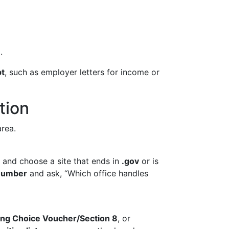
.
pt
, such as employer letters for income or
tion
area.
” and choose a site that ends in
.gov
or is
 number
and ask, “Which office handles
ng Choice Voucher/Section 8
, or