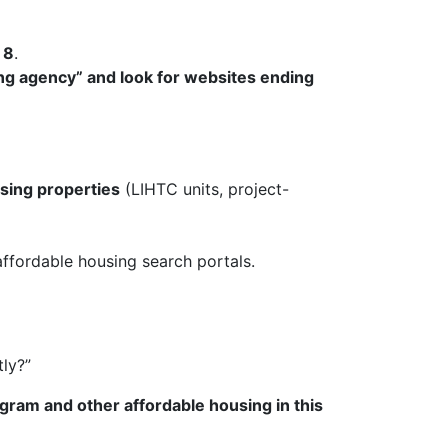
 8
.
ing agency” and look for websites ending
using properties
(LIHTC units, project-
fordable housing search portals.
tly?”
ogram and other affordable housing in this