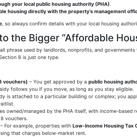
ough your local public housing authority (PHA)
.
able housing directly with the property’s management offi
e
, so always confirm details with your local housing author
to the Bigger “Affordable Hou
ch-all phrase used by landlords, nonprofits, and governments
ection 8 is just one type.
8 vouchers)
– You get approved by a
public housing auth
sidy follows you if you move, as long as you stay eligible.
y is attached to a particular building or complex; you app
itlist.
 owned/managed by the PHA itself, with income-based rent
 8 vouchers.
– For example, properties with
Low-Income Housing Tax C
using that charges below-market rent.