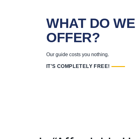
WHAT DO WE
OFFER?
Our guide costs you nothing.
IT'S COMPLETELY FREE!