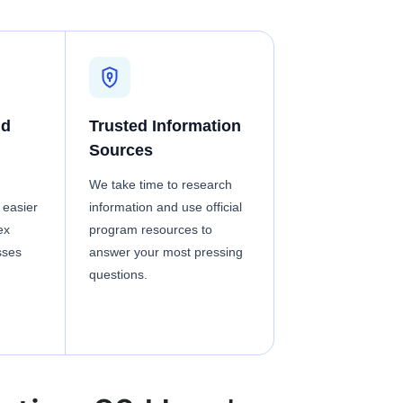
nd
Trusted Information
Sources
We take time to research
 easier
information and use official
ex
program resources to
sses
answer your most pressing
questions.