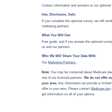
Contact information and answers to our optional
Use, Disclosure, Sale:
If you complete the optional survey, we will sen
marketing partners.
What You Will Get:
Free guide, and if you answer the optional surve
us and our partners.
Who We Will Share Your Data With:
Our
Marketing Partners
.
Note:
You may be contacted about Medicare plan
one of our licensed partners.
We do not offer ev
your area.
Any information we provide is limited
offer in your area. Please contact
Medicare.gov
get information on all of your options.