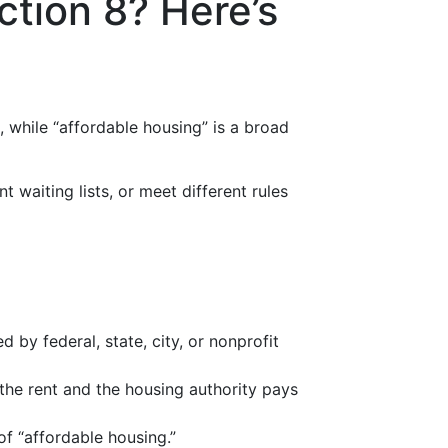
ction 8? Here’s
), while “affordable housing” is a broad
ent waiting lists, or meet different rules
by federal, state, city, or nonprofit
 the rent and the housing authority pays
of “affordable housing.”