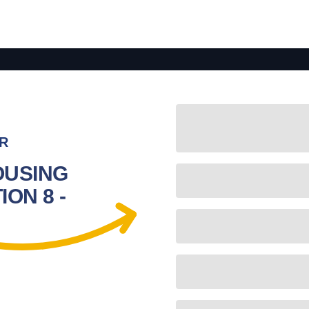
R
OUSING
ON 8 -