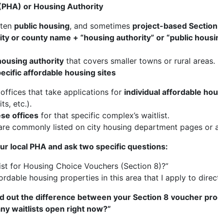
 (PHA) or Housing Authority
ften
public housing
, and sometimes
project-based Section
city or county name + “housing authority” or “public hous
housing authority
that covers smaller towns or rural areas.
cific affordable housing sites
 offices that take applications for
individual affordable ho
s, etc.).
ese offices
for that specific complex’s waitlist.
e commonly listed on city housing department pages or af
ur local PHA and ask two specific questions:
ist for Housing Choice Vouchers (Section 8)?”
fordable housing properties in this area that I apply to direc
find out the difference between your Section 8 voucher pr
any waitlists open right now?”