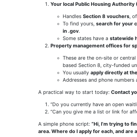
Your local Public Housing Authority
Handles
Section 8 vouchers
, o
To find yours,
search for your 
in .gov
.
Some states have a
statewide 
Property management offices for spe
These are the on-site or central
based Section 8, city-funded unit
You usually
apply directly at th
Addresses and phone numbers ar
A practical way to start today:
Contact yo
“Do you currently have an open waitl
“Can you give me a list or link for af
A simple phone script:
“Hi, I’m trying to 
area. Where do I apply for each, and are 