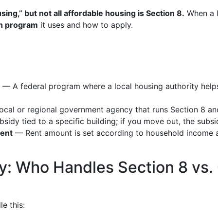
sing,” but not all affordable housing is Section 8.
When a li
h program
it uses and how to apply.
— A federal program where a local housing authority helps
cal or regional government agency that runs Section 8 an
idy tied to a specific building; if you move out, the subsid
rent
— Rent amount is set according to household income a
ly: Who Handles Section 8 vs.
le this: