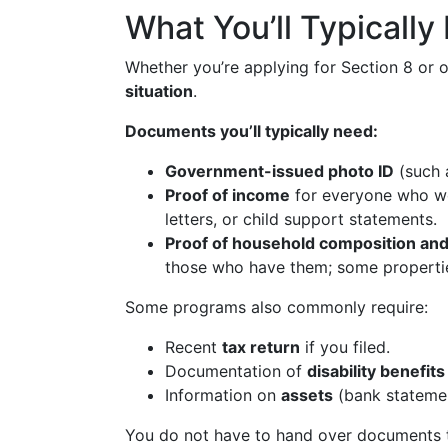
What You’ll Typicall
Whether you’re applying for Section 8 or o
situation
.
Documents you’ll typically need:
Government-issued photo ID
(such a
Proof of income
for everyone who wor
letters, or child support statements.
Proof of household composition and
those who have them; some propertie
Some programs also commonly require:
Recent
tax return
if you filed.
Documentation of
disability benefits
Information on
assets
(bank statemen
You do not have to hand over documents t