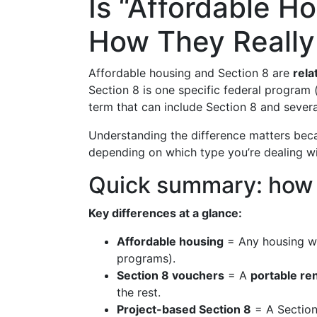
Is “Affordable H
How They Really 
Affordable housing and Section 8 are
rela
Section 8 is one specific federal program 
term that can include Section 8 and severa
Understanding the difference matters be
depending on which type you’re dealing wi
Quick summary: how th
Key differences at a glance:
Affordable housing
= Any housing w
programs).
Section 8 vouchers
= A
portable re
the rest.
Project-based Section 8
= A Section 