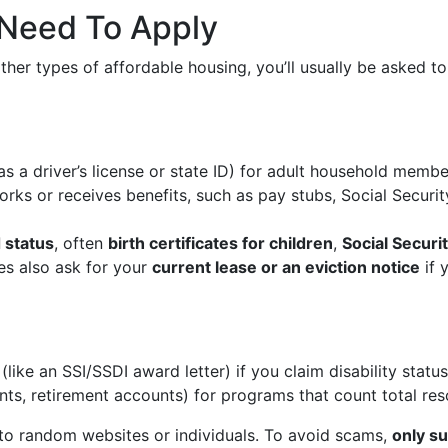
y Need To Apply
ther types of affordable housing, you’ll usually be asked t
s a driver’s license or state ID) for adult household membe
ks or receives benefits, such as pay stubs, Social Securi
 status
, often
birth certificates for children
,
Social Securi
s also ask for your
current lease or an eviction notice
if 
(like an SSI/SSDI award letter) if you claim disability statu
ts, retirement accounts) for programs that count total res
o random websites or individuals. To avoid scams,
only su