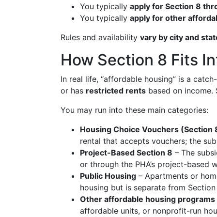
You typically
apply for Section 8 thr
You typically
apply for other afford
Rules and availability
vary by city and stat
How Section 8 Fits In
In real life, “affordable housing” is a cat
or has
restricted rents
based on income. S
You may run into these main categories:
Housing Choice Vouchers (Section 
rental that accepts vouchers; the sub
Project-Based Section 8
– The subsid
or through the PHA’s project-based wa
Public Housing
– Apartments or homes
housing but is separate from Section
Other affordable housing programs
affordable units, or nonprofit-run ho