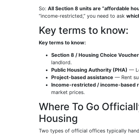
So:
All Section 8 units are “affordable hou
“income-restricted,” you need to ask
whic
Key terms to know:
Key terms to know:
Section 8 / Housing Choice Voucher
landlord.
Public Housing Authority (PHA)
— Lo
Project-based assistance
— Rent subs
Income-restricted / income-based 
market prices.
Where To Go Official
Housing
Two types of official offices typically hand