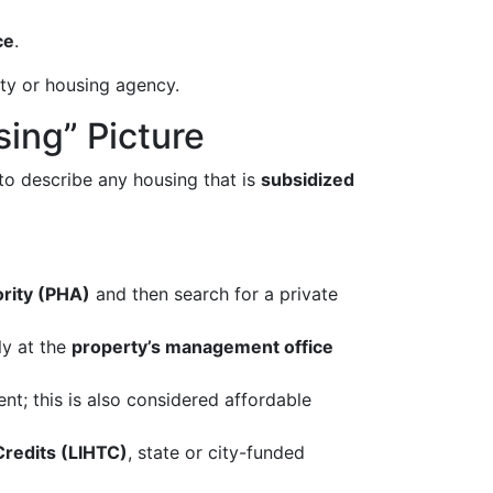
ce
.
ity or housing agency.
sing” Picture
 to describe any housing that is
subsidized
ority (PHA)
and then search for a private
ly at the
property’s management office
; this is also considered affordable
redits (LIHTC)
, state or city-funded