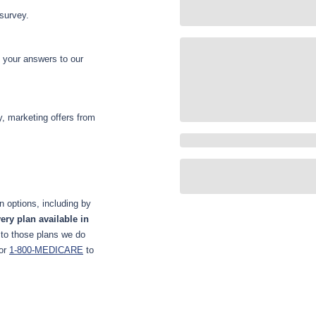
 survey.
d your answers to our
y, marketing offers from
 options, including by
ery plan available in
 to those plans we do
or
1-800-MEDICARE
to