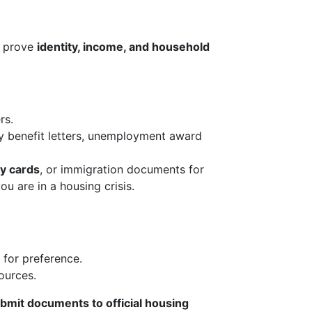
o prove
identity, income, and household
rs.
ty benefit letters, unemployment award
ty cards
, or immigration documents for
you are in a housing crisis.
s for preference.
ources.
bmit documents to official housing