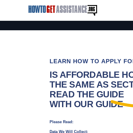
LEARN HOW TO APPLY FO
IS AFFORDABLE H
THE SAME AS SECTI
READ THE GUIDE
WITH OUR GUIDE
Please Read:
Data We Will Collect: