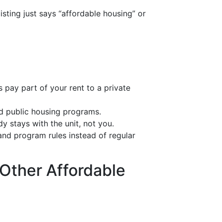
sting just says “affordable housing” or
 pay part of your rent to a private
d public housing programs.
y stays with the unit, not you.
nd program rules instead of regular
 Other Affordable