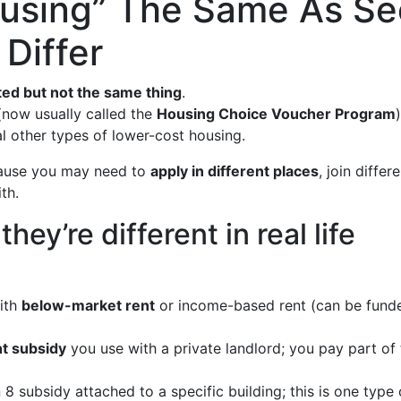
ousing” The Same As Se
Differ
ted but not the same thing
.
(now usually called the
Housing Choice Voucher Program
l other types of lower-cost housing.
cause you may need to
apply in different places
, join differ
th.
ey’re different in real life
ith
below-market rent
or income-based rent (can be funded 
nt subsidy
you use with a private landlord; you pay part of
8 subsidy attached to a specific building; this is one type 