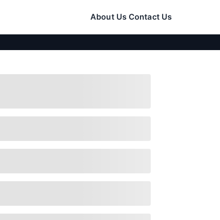
About Us
Contact Us