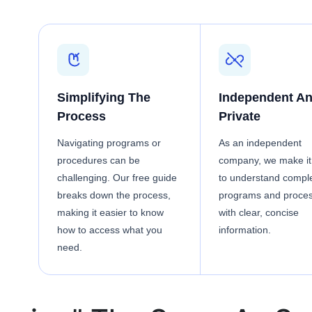
Simplifying The
Independent A
Process
Private
Navigating programs or
As an independent
procedures can be
company, we make it
challenging. Our free guide
to understand compl
breaks down the process,
programs and proce
making it easier to know
with clear, concise
how to access what you
information.
need.